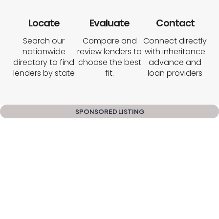
Locate
Evaluate
Contact
Search our
Compare and
Connect directly
nationwide
review lenders to
with inheritance
directory to find
choose the best
advance and
lenders by state
fit.
loan providers
SPONSORED LISTING