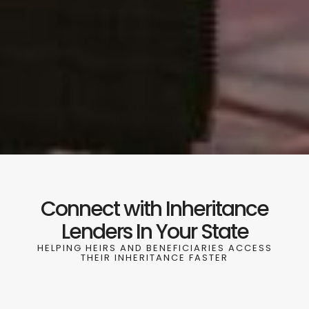
Connect with Inheritance
Lenders In Your State
HELPING HEIRS AND BENEFICIARIES ACCESS
THEIR INHERITANCE FASTER