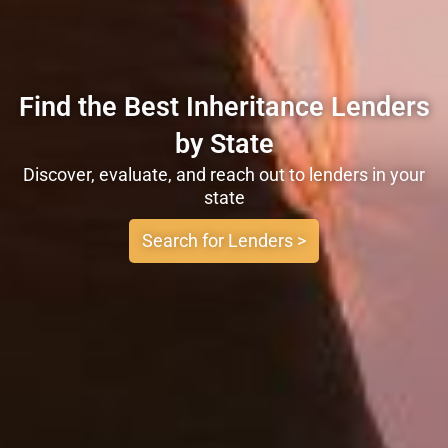
Find the Best Inheritance Lenders
by State
Discover, evaluate, and reach out to lenders in your
state
Search for Lenders >