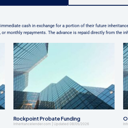
 immediate cash in exchange for a portion of their future inheritanc
n, or monthly repayments. The advance is repaid directly from the i
Rockpoint Probate Funding
Oa
Inheritancelender.com
08/05/2026
In