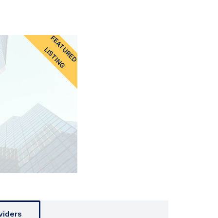
FEATURED
LISTING
viders