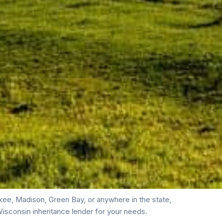
ee, Madison, Green Bay, or anywhere in the state,
isconsin inheritance lender for your needs.