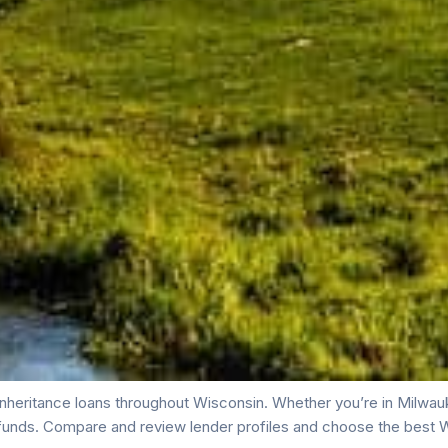
nheritance loans throughout Wisconsin. Whether you’re in Milwauk
funds. Compare and review lender profiles and choose the best W