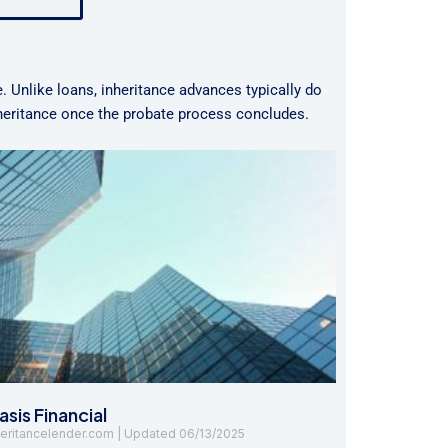
e. Unlike loans, inheritance advances typically do
nheritance once the probate process concludes.
sis Financial
heritancelender.com
06/13/2025