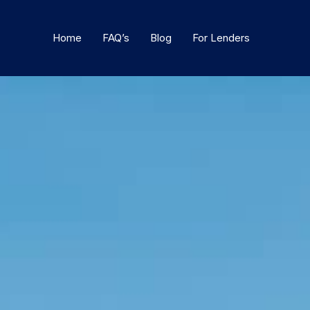
Home
FAQ’s
Blog
For Lenders