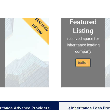
FEATURED
Featured
LISTING
Listing
reserved space for
inheritance lending
company
button
ritance Advance Providers
Inheritance Loan Pro