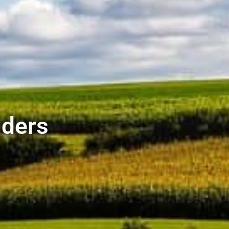
nders