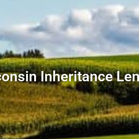
onsin Inheritance Le