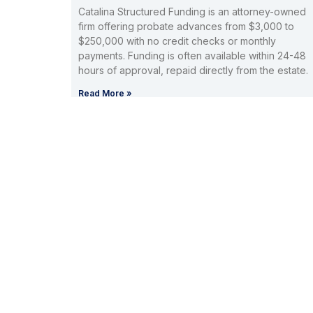
Catalina Structured Funding is an attorney-owned
firm offering probate advances from $3,000 to
$250,000 with no credit checks or monthly
payments. Funding is often available within 24-48
hours of approval, repaid directly from the estate.
Read More »