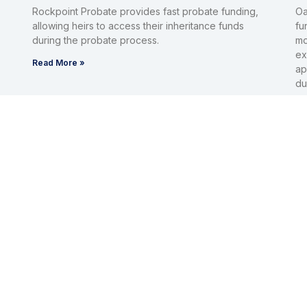
Rockpoint Probate provides fast probate funding,
Oa
allowing heirs to access their inheritance funds
fu
during the probate process.
mo
ex
Read More »
ap
du
Re