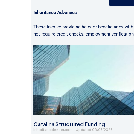
Inheritance Advances
These involve providing heirs or beneficiaries with
not require credit checks, employment verificatio
Catalina Structured Funding
Inheritancelender.com
08/05/2026