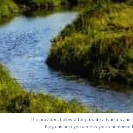
The providers below offer probate advances and i
they can help you access your inheritance 