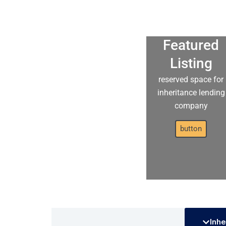
Featured
Listing
reserved space for
inheritance lending
company
button
Inhe