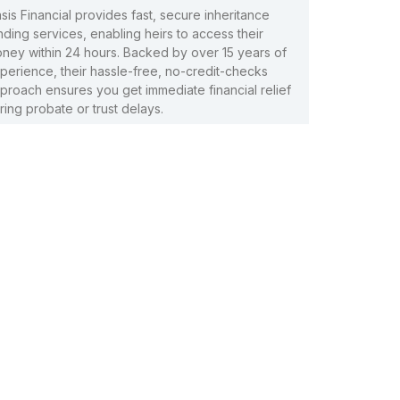
sis Financial provides fast, secure inheritance
nding services, enabling heirs to access their
ney within 24 hours. Backed by over 15 years of
perience, their hassle-free, no-credit-checks
proach ensures you get immediate financial relief
ring probate or trust delays.
ad More »