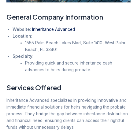
General Company Information
Website
:
Inheritance Advanced
Location
:
1555 Palm Beach Lakes Blvd, Suite 1410, West Palm
Beach, FL 33401
Specialty
:
Providing quick and secure inheritance cash
advances to heirs during probate.
Services Offered
Inheritance Advanced specializes in providing innovative and
immediate financial solutions for heirs navigating the probate
process. They bridge the gap between inheritance distribution
and financial need, ensuring clients can access their rightful
funds without unnecessary delays.