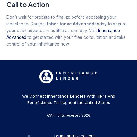
Call to Action
Don’t wait for probate to finalize before accessing your
inheritance. Contact
Inheritance Advanced
today to secure
your cash advance in as little as one day. Visit
Inheritance
Advanced
to get started with your free consultation and take
control of your inheritance now.
We Connect Inheritance Lenders With Heirs And
Beneficiaries Throughout the United States
©All rights reserved 2026
Terms and Conditions