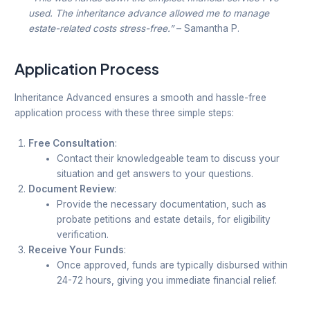
used. The inheritance advance allowed me to manage
estate-related costs stress-free.”
– Samantha P.
Application Process
Inheritance Advanced ensures a smooth and hassle-free
application process with these three simple steps:
Free Consultation
:
Contact their knowledgeable team to discuss your
situation and get answers to your questions.
Document Review
:
Provide the necessary documentation, such as
probate petitions and estate details, for eligibility
verification.
Receive Your Funds
:
Once approved, funds are typically disbursed within
24-72 hours, giving you immediate financial relief.