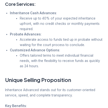
Core Services:
Inheritance Cash Advances
:
Receive up to 40% of your expected inheritance
upfront, with no credit checks or monthly payments
required.
Probate Advances
:
Accelerate access to funds tied up in probate without
waiting for the court process to conclude.
Customized Advance Options
:
Offers tailored terms to meet individual financial
needs, with the flexibility to receive funds as quickly
as 24 hours.
Unique Selling Proposition
Inheritance Advanced stands out for its customer-oriented
service, speed, and complete transparency.
Key Benefits
: