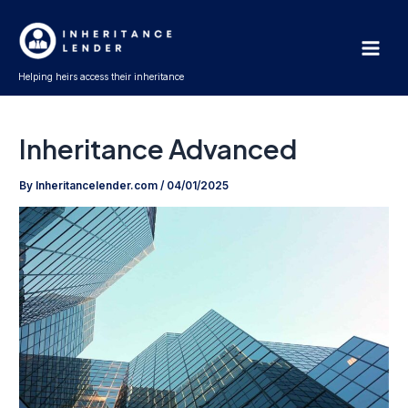
Skip
Main
to
Men
content
Helping heirs access their inheritance
Inheritance Advanced
By
Inheritancelender.com
/
04/01/2025