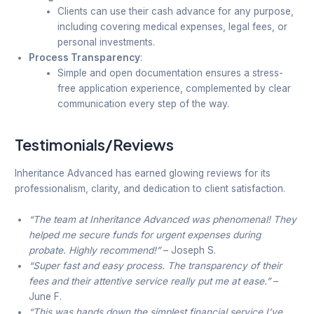
Clients can use their cash advance for any purpose,
including covering medical expenses, legal fees, or
personal investments.
Process Transparency
:
Simple and open documentation ensures a stress-
free application experience, complemented by clear
communication every step of the way.
Testimonials/Reviews
Inheritance Advanced has earned glowing reviews for its
professionalism, clarity, and dedication to client satisfaction.
“The team at Inheritance Advanced was phenomenal! They
helped me secure funds for urgent expenses during
probate. Highly recommend!”
– Joseph S.
“Super fast and easy process. The transparency of their
fees and their attentive service really put me at ease.”
–
June F.
“This was hands down the simplest financial service I’ve