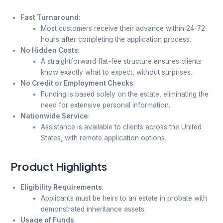
Fast Turnaround
:
Most customers receive their advance within 24-72
hours after completing the application process.
No Hidden Costs
:
A straightforward flat-fee structure ensures clients
know exactly what to expect, without surprises.
No Credit or Employment Checks
:
Funding is based solely on the estate, eliminating the
need for extensive personal information.
Nationwide Service
:
Assistance is available to clients across the United
States, with remote application options.
Product Highlights
Eligibility Requirements
:
Applicants must be heirs to an estate in probate with
demonstrated inheritance assets.
Usage of Funds
: