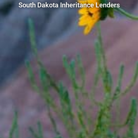
South Dakota Inheritance Lenders