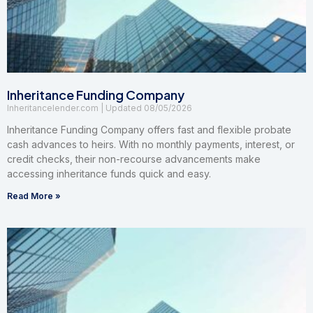
Inheritance Funding Company
Inheritancelender.com
08/05/2026
Inheritance Funding Company offers fast and flexible probate
cash advances to heirs. With no monthly payments, interest, or
credit checks, their non-recourse advancements make
accessing inheritance funds quick and easy.
Read More »