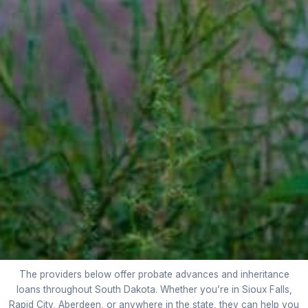
The providers below offer probate advances and inheritance
loans throughout South Dakota. Whether you’re in Sioux Falls,
Rapid City, Aberdeen, or anywhere in the state, they can help you