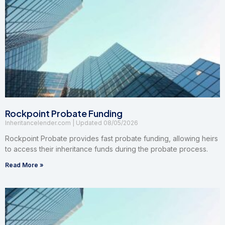
Rockpoint Probate Funding
Inheritancelender.com
08/05/2026
Rockpoint Probate provides fast probate funding, allowing heirs
to access their inheritance funds during the probate process.
Read More »