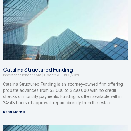
Catalina Structured Funding
Inheritancelender.com
08/05/2026
Catalina Structured Funding is an attorney-owned firm offering
probate advances from $3,000 to $250,000 with no credit
checks or monthly payments. Funding is often available within
24-48 hours of approval, repaid directly from the estate.
Read More »