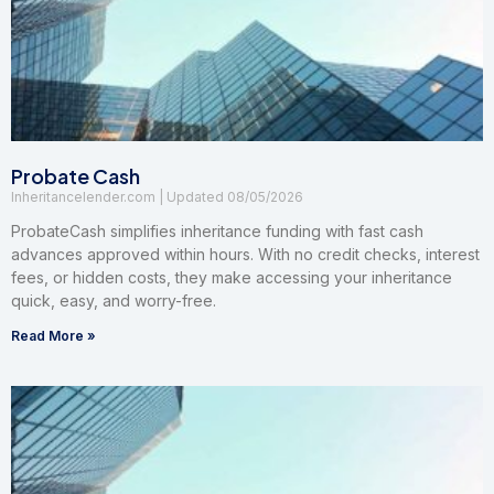
Probate Cash
Inheritancelender.com
08/05/2026
ProbateCash simplifies inheritance funding with fast cash
advances approved within hours. With no credit checks, interest
fees, or hidden costs, they make accessing your inheritance
quick, easy, and worry-free.
Read More »