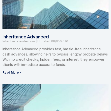
Inheritance Advanced
Inheritancelender.com
08/05/2026
Inheritance Advanced provides fast, hassle-free inheritance
cash advances, allowing heirs to bypass lengthy probate delays.
With no credit checks, hidden fees, or interest, they empower
clients with immediate access to funds.
Read More »