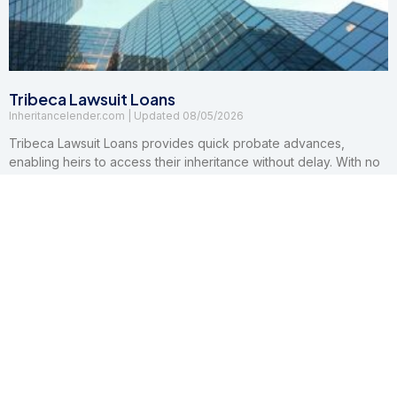
Tribeca Lawsuit Loans
Inheritancelender.com
08/05/2026
Tribeca Lawsuit Loans provides quick probate advances,
enabling heirs to access their inheritance without delay. With no
credit checks, hidden fees, or repayment risks, they make
financial relief accessible and worry-free.
Read More »