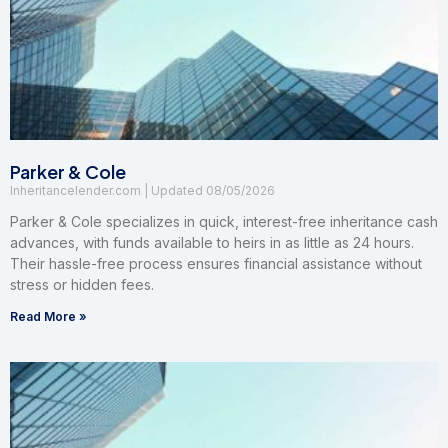
Parker & Cole
Inheritancelender.com
08/05/2026
Parker & Cole specializes in quick, interest-free inheritance cash
advances, with funds available to heirs in as little as 24 hours.
Their hassle-free process ensures financial assistance without
stress or hidden fees.
Read More »