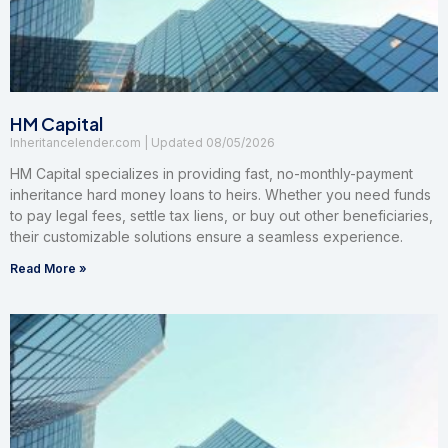
HM Capital
Inheritancelender.com
08/05/2026
HM Capital specializes in providing fast, no-monthly-payment
inheritance hard money loans to heirs. Whether you need funds
to pay legal fees, settle tax liens, or buy out other beneficiaries,
their customizable solutions ensure a seamless experience.
Read More »