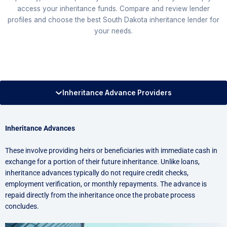
access your inheritance funds. Compare and review lender
profiles and choose the best South Dakota inheritance lender for
your needs.
Inheritance Advance Providers
Inheritance Advances
These involve providing heirs or beneficiaries with immediate cash in
exchange for a portion of their future inheritance. Unlike loans,
inheritance advances typically do not require credit checks,
employment verification, or monthly repayments. The advance is
repaid directly from the inheritance once the probate process
concludes.