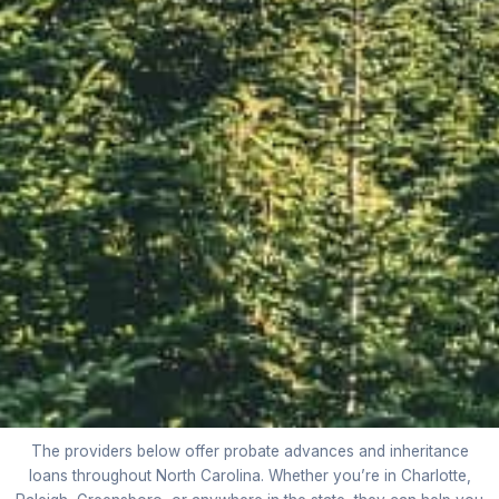
The providers below offer probate advances and inheritance
loans throughout North Carolina. Whether you’re in Charlotte,