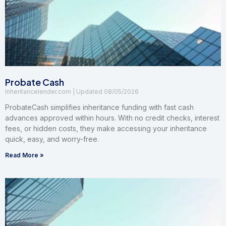
Probate Cash
Inheritancelender.com
08/05/2026
ProbateCash simplifies inheritance funding with fast cash
advances approved within hours. With no credit checks, interest
fees, or hidden costs, they make accessing your inheritance
quick, easy, and worry-free.
Read More »