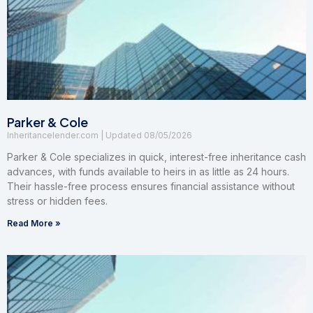
Parker & Cole
Inheritancelender.com
08/05/2026
Parker & Cole specializes in quick, interest-free inheritance cash
advances, with funds available to heirs in as little as 24 hours.
Their hassle-free process ensures financial assistance without
stress or hidden fees.
Read More »