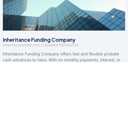
Inheritance Funding Company
Inheritancelender.com
08/05/2026
Inheritance Funding Company offers fast and flexible probate
cash advances to heirs. With no monthly payments, interest, or
credit checks, their non-recourse advancements make
accessing inheritance funds quick and easy.
Read More »