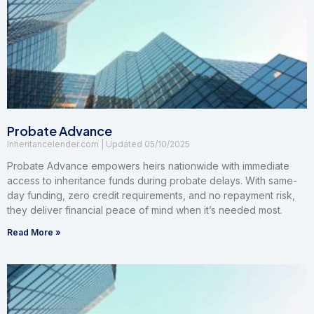
Probate Advance
Inheritancelender.com
05/10/2025
Probate Advance empowers heirs nationwide with immediate
access to inheritance funds during probate delays. With same-
day funding, zero credit requirements, and no repayment risk,
they deliver financial peace of mind when it’s needed most.
Read More »