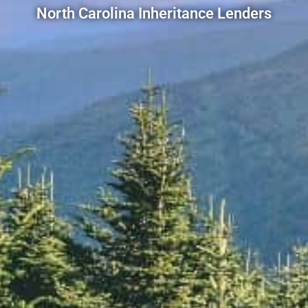
North Carolina Inheritance Lenders