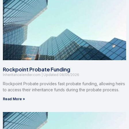
Rockpoint Probate Funding
Inheritancelender.com
08/05/2026
Rockpoint Probate provides fast probate funding, allowing heirs
to access their inheritance funds during the probate process.
Read More »