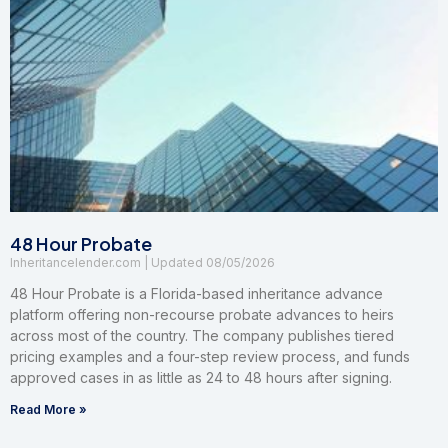
48 Hour Probate
Inheritancelender.com
08/05/2026
48 Hour Probate is a Florida-based inheritance advance
platform offering non-recourse probate advances to heirs
across most of the country. The company publishes tiered
pricing examples and a four-step review process, and funds
approved cases in as little as 24 to 48 hours after signing.
Read More »