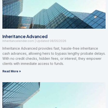
Inheritance Advanced
Inheritancelender.com
08/05/2026
Inheritance Advanced provides fast, hassle-free inheritance
cash advances, allowing heirs to bypass lengthy probate delays.
With no credit checks, hidden fees, or interest, they empower
clients with immediate access to funds.
Read More »