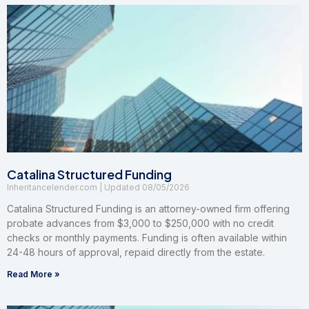
Catalina Structured Funding
Inheritancelender.com
08/05/2026
Catalina Structured Funding is an attorney-owned firm offering
probate advances from $3,000 to $250,000 with no credit
checks or monthly payments. Funding is often available within
24-48 hours of approval, repaid directly from the estate.
Read More »