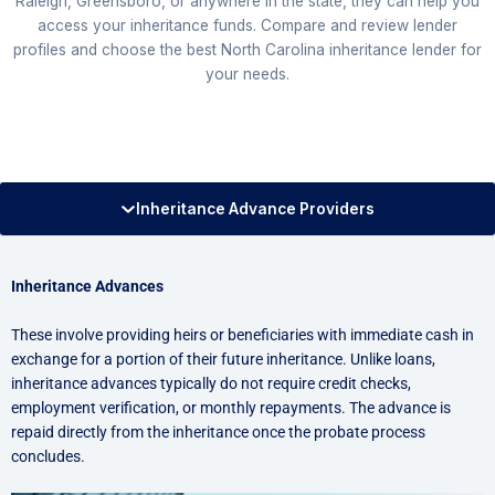
Raleigh, Greensboro, or anywhere in the state, they can help you
access your inheritance funds. Compare and review lender
profiles and choose the best North Carolina inheritance lender for
your needs.
Inheritance Advance Providers
Inheritance Advances
These involve providing heirs or beneficiaries with immediate cash in
exchange for a portion of their future inheritance. Unlike loans,
inheritance advances typically do not require credit checks,
employment verification, or monthly repayments. The advance is
repaid directly from the inheritance once the probate process
concludes.