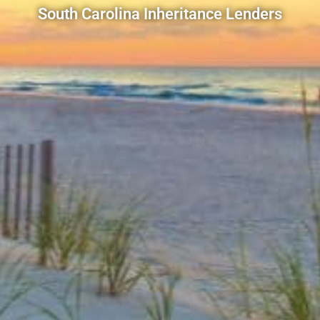
South Carolina Inheritance Lenders