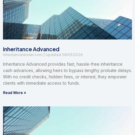
Inheritance Advanced
Inheritancelender.com
08/05/2026
Inheritance Advanced provides fast, hassle-free inheritance
cash advances, allowing heirs to bypass lengthy probate delays.
With no credit checks, hidden fees, or interest, they empower
clients with immediate access to funds.
Read More »