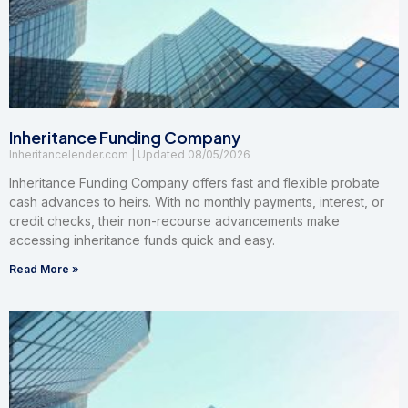
Inheritance Funding Company
Inheritancelender.com
08/05/2026
Inheritance Funding Company offers fast and flexible probate
cash advances to heirs. With no monthly payments, interest, or
credit checks, their non-recourse advancements make
accessing inheritance funds quick and easy.
Read More »