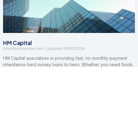
HM Capital
Inheritancelender.com
08/05/2026
HM Capital specializes in providing fast, no-monthly-payment
inheritance hard money loans to heirs. Whether you need funds
to pay legal fees, settle tax liens, or buy out other beneficiaries,
their customizable solutions ensure a seamless experience.
Read More »