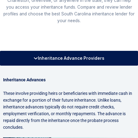
Charleston, Greenville, or anywhere in the state, they can help
you access your inheritance funds. Compare and review lender
profiles and choose the best South Carolina inheritance lender for
your needs.
Inheritance Advance Providers
Inheritance Advances
These involve providing heirs or beneficiaries with immediate cash in
exchange for a portion of their future inheritance. Unlike loans,
inheritance advances typically do not require credit checks,
employment verification, or monthly repayments. The advance is
repaid directly from the inheritance once the probate process
concludes.