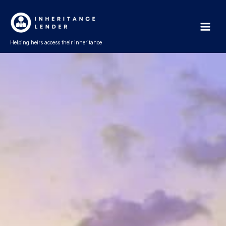
Skip
Main
to
Men
content
Helping heirs access their inheritance