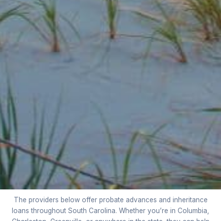
The providers below offer probate advances and inheritance
loans throughout South Carolina. Whether you’re in Columbia,