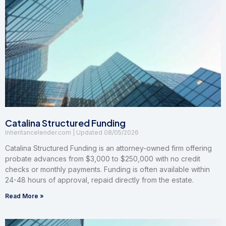
Catalina Structured Funding
Inheritancelender.com
08/05/2026
Catalina Structured Funding is an attorney-owned firm offering
probate advances from $3,000 to $250,000 with no credit
checks or monthly payments. Funding is often available within
24-48 hours of approval, repaid directly from the estate.
Read More »