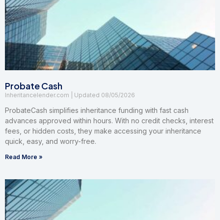
Probate Cash
Inheritancelender.com
08/05/2026
ProbateCash simplifies inheritance funding with fast cash
advances approved within hours. With no credit checks, interest
fees, or hidden costs, they make accessing your inheritance
quick, easy, and worry-free.
Read More »