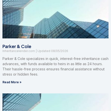
Parker & Cole
Inheritancelender.com
08/05/2026
Parker & Cole specializes in quick, interest-free inheritance cash
advances, with funds available to heirs in as little as 24 hours.
Their hassle-free process ensures financial assistance without
stress or hidden fees.
Read More »