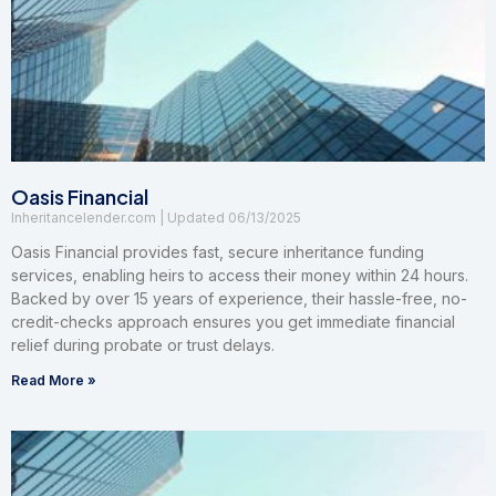
Oasis Financial
Inheritancelender.com
06/13/2025
Oasis Financial provides fast, secure inheritance funding
services, enabling heirs to access their money within 24 hours.
Backed by over 15 years of experience, their hassle-free, no-
credit-checks approach ensures you get immediate financial
relief during probate or trust delays.
Read More »