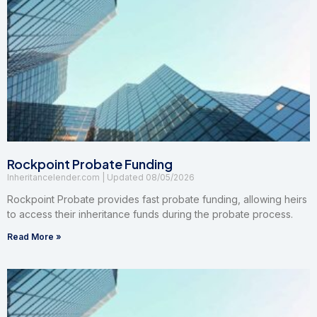
Rockpoint Probate Funding
Inheritancelender.com
08/05/2026
Rockpoint Probate provides fast probate funding, allowing heirs
to access their inheritance funds during the probate process.
Read More »