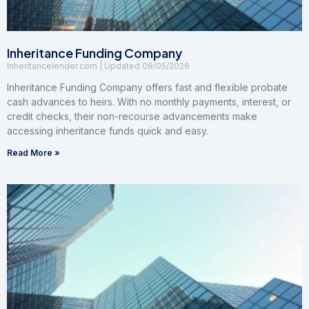
Inheritance Funding Company
Inheritancelender.com
08/05/2026
Inheritance Funding Company offers fast and flexible probate
cash advances to heirs. With no monthly payments, interest, or
credit checks, their non-recourse advancements make
accessing inheritance funds quick and easy.
Read More »