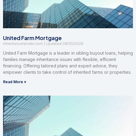
United Farm Mortgage
Inheritancelender.com
08/05/2026
United Farm Mortgage is a leader in sibling buyout loans, helping
families manage inheritance issues with flexible, efficient
financing. Offering tailored plans and expert advice, they
empower clients to take control of inherited farms or properties.
Read More »