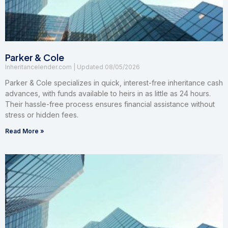
Parker & Cole
Inheritancelender.com
08/05/2026
Parker & Cole specializes in quick, interest-free inheritance cash
advances, with funds available to heirs in as little as 24 hours.
Their hassle-free process ensures financial assistance without
stress or hidden fees.
Read More »