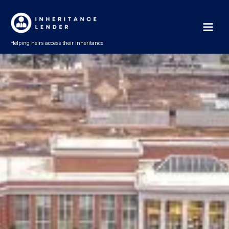
Skip
Main
to
Men
content
Helping heirs access their inheritance