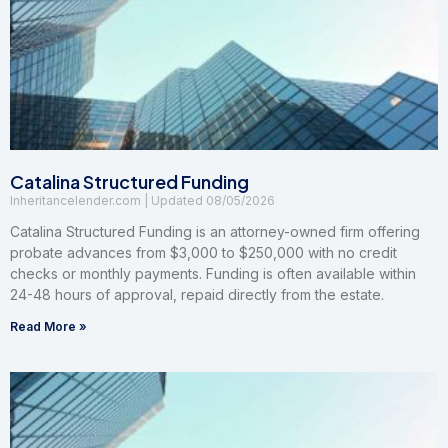
Catalina Structured Funding
Inheritancelender.com
08/05/2026
Catalina Structured Funding is an attorney-owned firm offering
probate advances from $3,000 to $250,000 with no credit
checks or monthly payments. Funding is often available within
24-48 hours of approval, repaid directly from the estate.
Read More »