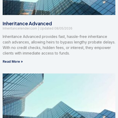
Inheritance Advanced
Inheritancelender.com
08/05/2026
Inheritance Advanced provides fast, hassle-free inheritance
cash advances, allowing heirs to bypass lengthy probate delays.
With no credit checks, hidden fees, or interest, they empower
clients with immediate access to funds.
Read More »