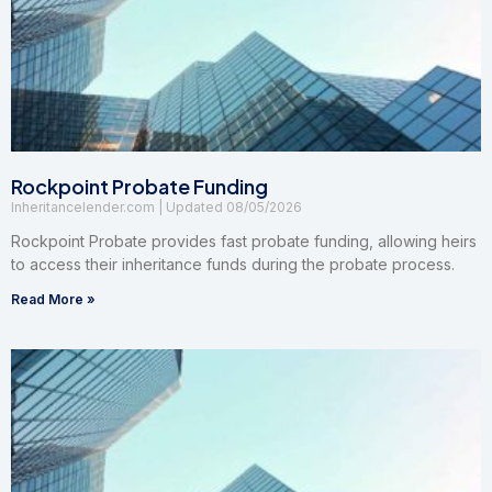
Rockpoint Probate Funding
Inheritancelender.com
08/05/2026
Rockpoint Probate provides fast probate funding, allowing heirs
to access their inheritance funds during the probate process.
Read More »