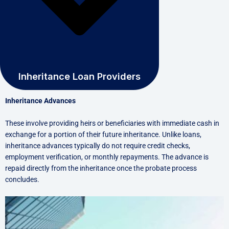
Inheritance Loan Providers
Inheritance Advances
These involve providing heirs or beneficiaries with immediate cash in
exchange for a portion of their future inheritance. Unlike loans,
inheritance advances typically do not require credit checks,
employment verification, or monthly repayments. The advance is
repaid directly from the inheritance once the probate process
concludes.