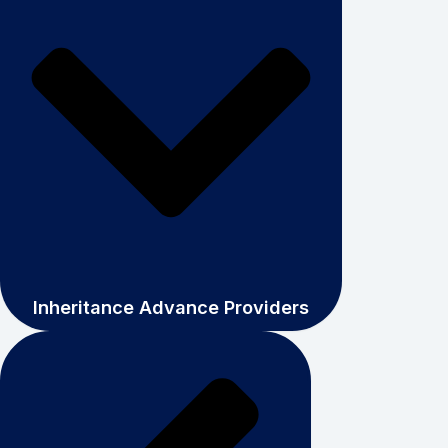
Inheritance Advance Providers