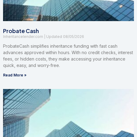
Probate Cash
Inheritancelender.com
08/05/2026
ProbateCash simplifies inheritance funding with fast cash
advances approved within hours. With no credit checks, interest
fees, or hidden costs, they make accessing your inheritance
quick, easy, and worry-free.
Read More »