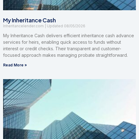
My Inheritance Cash
Inheritancelender.com
08/05/2026
My Inheritance Cash delivers efficient inheritance cash advance
services for heirs, enabling quick access to funds without
interest or credit checks. Their transparent and customer-
focused approach makes managing probate straightforward.
Read More »