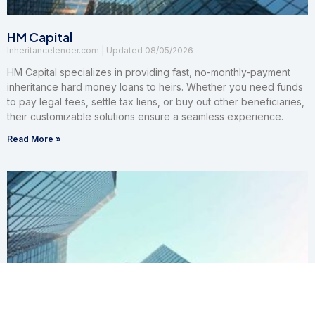
HM Capital
Inheritancelender.com
08/05/2026
HM Capital specializes in providing fast, no-monthly-payment
inheritance hard money loans to heirs. Whether you need funds
to pay legal fees, settle tax liens, or buy out other beneficiaries,
their customizable solutions ensure a seamless experience.
Read More »