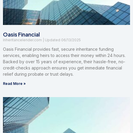
Oasis Financial
Inheritancelender.com
06/13/2025
Oasis Financial provides fast, secure inheritance funding
services, enabling heirs to access their money within 24 hours.
Backed by over 15 years of experience, their hassle-free, no-
credit-checks approach ensures you get immediate financial
relief during probate or trust delays.
Read More »