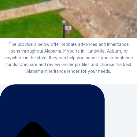
The providers below offer probate advances and inheritance
loans throughout Alabama. If you’re in Huntsville, Auburn, or
anywhere in the state, they can help you access your inheritance
funds. Compare and review lender profiles and choose the best
Alabama inheritance lender for your needs.