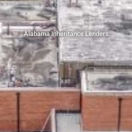
Alabama Inheritance Lenders