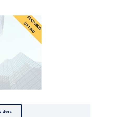
FEATURED
LISTING
viders