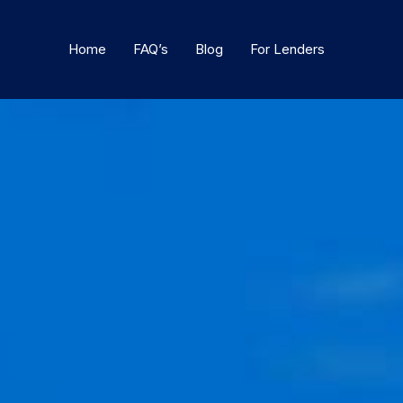
Home
FAQ’s
Blog
For Lenders