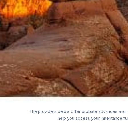
The providers below offer probate advances and in
help you access your inheritance fu