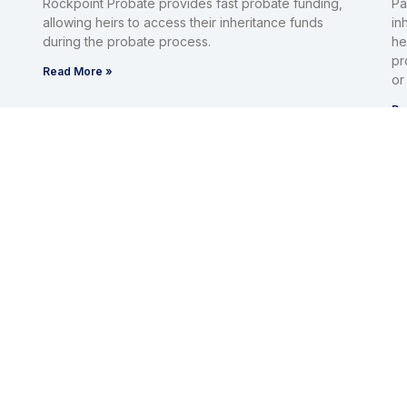
Rockpoint Probate provides fast probate funding,
Pa
allowing heirs to access their inheritance funds
in
during the probate process.
he
pr
Read More »
or
Re
Inheritance Advanced
I