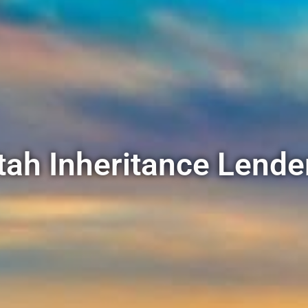
tah Inheritance Lende