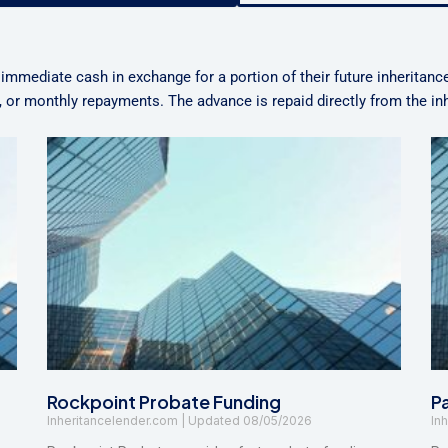
 immediate cash in exchange for a portion of their future inheritanc
n, or monthly repayments. The advance is repaid directly from the i
Rockpoint Probate Funding
P
Inheritancelender.com
08/05/2026
In