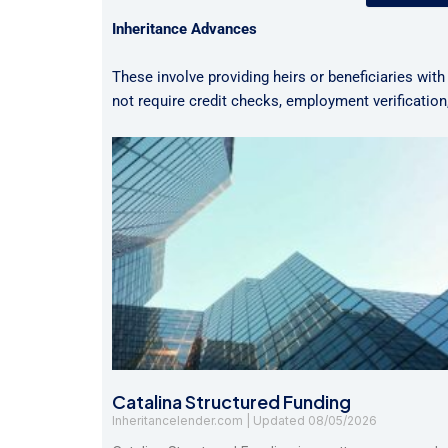
Inheritance Advances
These involve providing heirs or beneficiaries with
not require credit checks, employment verificatio
Catalina Structured Funding
Inheritancelender.com
08/05/2026