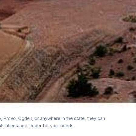
, Provo, Ogden, or anywhere in the state, they can
h inheritance lender for your needs.