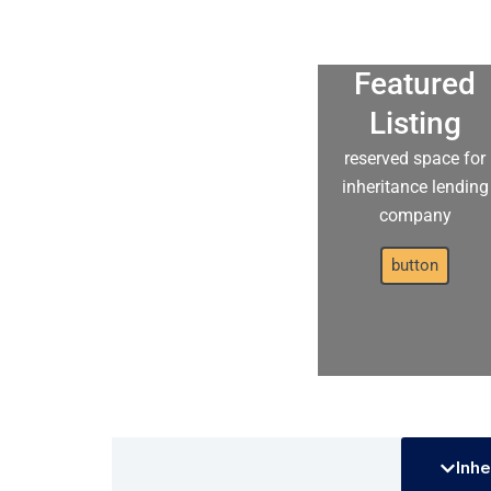
Featured
Listing
reserved space for
inheritance lending
company
button
Inhe