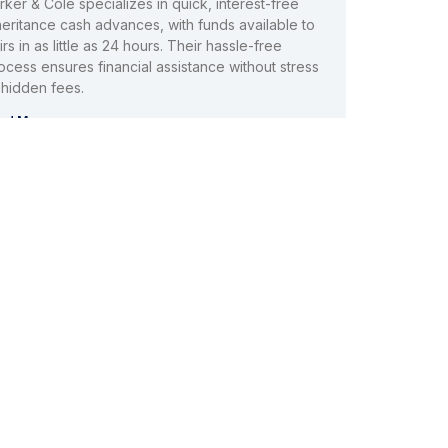
rker & Cole specializes in quick, interest-free
heritance cash advances, with funds available to
irs in as little as 24 hours. Their hassle-free
ocess ensures financial assistance without stress
 hidden fees.
ad More »
nheritance Funding Company