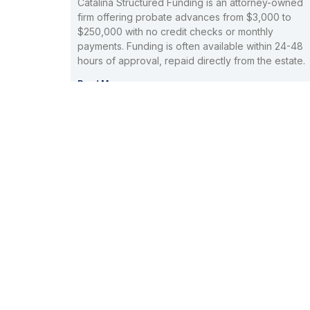
Catalina Structured Funding is an attorney-owned
firm offering probate advances from $3,000 to
$250,000 with no credit checks or monthly
payments. Funding is often available within 24-48
hours of approval, repaid directly from the estate.
Read More »
Probate Cash