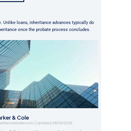
e. Unlike loans, inheritance advances typically do
nheritance once the probate process concludes.
arker & Cole
heritancelender.com
08/05/2026