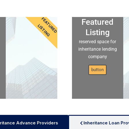
FEATURED
Featured
LISTING
Listing
reserved space for
inheritance lending
company
button
ritance Advance Providers
Inheritance Loan Pro