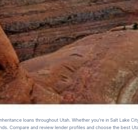
heritance loans throughout Utah. Whether you’re in Salt Lake City
nds. Compare and review lender profiles and choose the best Uta