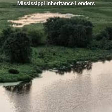
Mississippi Inheritance Lenders