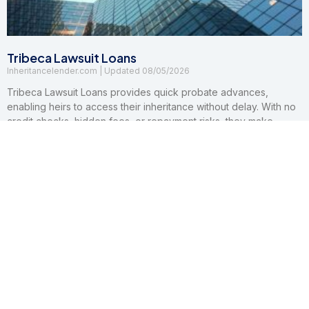
Tribeca Lawsuit Loans
Inheritancelender.com
08/05/2026
Tribeca Lawsuit Loans provides quick probate advances,
enabling heirs to access their inheritance without delay. With no
credit checks, hidden fees, or repayment risks, they make
financial relief accessible and worry-free.
Read More »