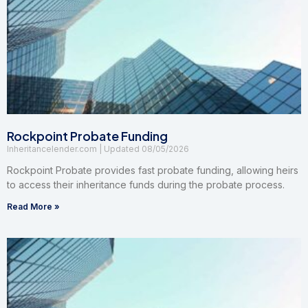
Rockpoint Probate Funding
Inheritancelender.com
08/05/2026
Rockpoint Probate provides fast probate funding, allowing heirs
to access their inheritance funds during the probate process.
Read More »