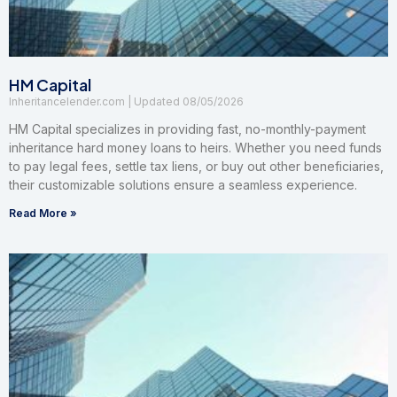
HM Capital
Inheritancelender.com
08/05/2026
HM Capital specializes in providing fast, no-monthly-payment
inheritance hard money loans to heirs. Whether you need funds
to pay legal fees, settle tax liens, or buy out other beneficiaries,
their customizable solutions ensure a seamless experience.
Read More »