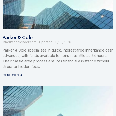
Parker & Cole
Inheritancelender.com
08/05/2026
Parker & Cole specializes in quick, interest-free inheritance cash
advances, with funds available to heirs in as little as 24 hours.
Their hassle-free process ensures financial assistance without
stress or hidden fees.
Read More »