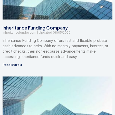
Inheritance Funding Company
Inheritancelender.com
08/05/2026
Inheritance Funding Company offers fast and flexible probate
cash advances to heirs. With no monthly payments, interest, or
credit checks, their non-recourse advancements make
accessing inheritance funds quick and easy.
Read More »