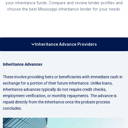
your inheritance funds. Compare and review lender profiles and
choose the best Mississippi inheritance lender for your needs.
Inheritance Advance Providers
Inheritance Advances
These involve providing heirs or beneficiaries with immediate cash in
exchange for a portion of their future inheritance. Unlike loans,
inheritance advances typically do not require credit checks,
employment verification, or monthly repayments. The advance is
repaid directly from the inheritance once the probate process
concludes.