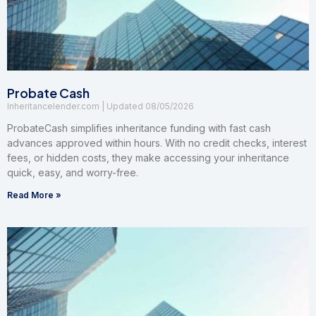
Probate Cash
Inheritancelender.com
08/05/2026
ProbateCash simplifies inheritance funding with fast cash
advances approved within hours. With no credit checks, interest
fees, or hidden costs, they make accessing your inheritance
quick, easy, and worry-free.
Read More »