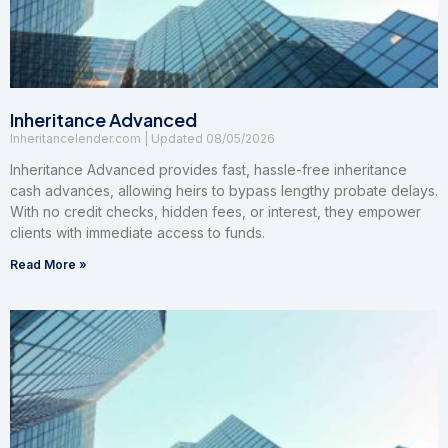
Inheritance Advanced
Inheritancelender.com
08/05/2026
Inheritance Advanced provides fast, hassle-free inheritance
cash advances, allowing heirs to bypass lengthy probate delays.
With no credit checks, hidden fees, or interest, they empower
clients with immediate access to funds.
Read More »