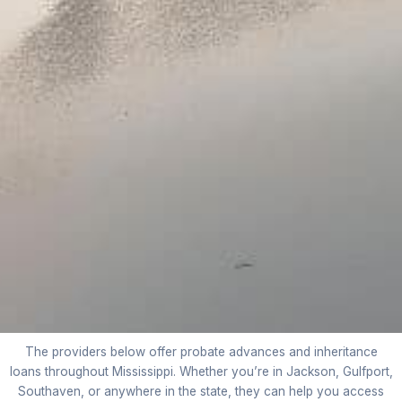
The providers below offer probate advances and inheritance
loans throughout Mississippi. Whether you’re in Jackson, Gulfport,
Southaven, or anywhere in the state, they can help you access