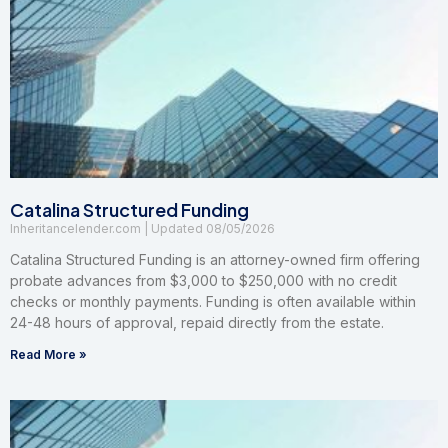
Catalina Structured Funding
Inheritancelender.com
08/05/2026
Catalina Structured Funding is an attorney-owned firm offering
probate advances from $3,000 to $250,000 with no credit
checks or monthly payments. Funding is often available within
24-48 hours of approval, repaid directly from the estate.
Read More »