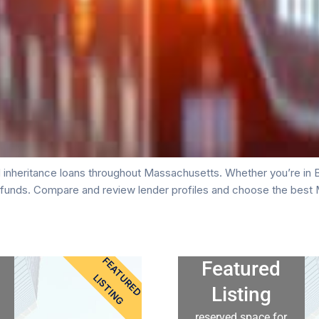
inheritance loans throughout Massachusetts. Whether you’re in Bo
e funds. Compare and review lender profiles and choose the best 
FEATURED
Featured
LISTING
Listing
reserved space for