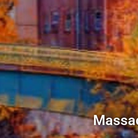
Massac