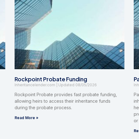
Rockpoint Probate Funding
P
Inheritancelender.com
08/05/2026
In
Rockpoint Probate provides fast probate funding,
Pa
allowing heirs to access their inheritance funds
in
during the probate process.
he
pr
Read More »
or
Re