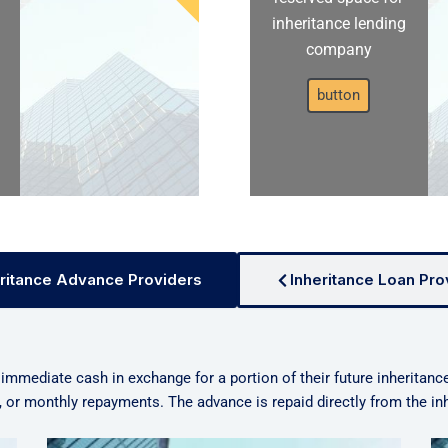
inheritance lending
company
button
ritance Advance Providers
Inheritance Loan Pro
 immediate cash in exchange for a portion of their future inheritanc
n, or monthly repayments. The advance is repaid directly from the i