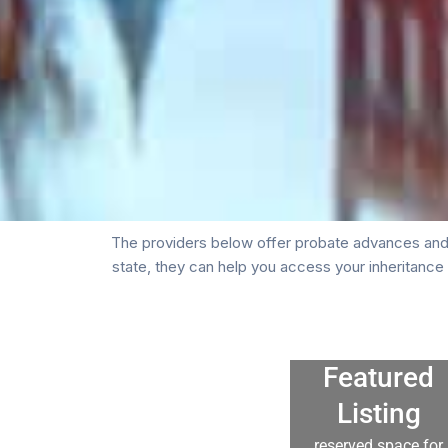
The providers below offer probate advances and 
state, they can help you access your inheritanc
Featured
Listing
reserved space for