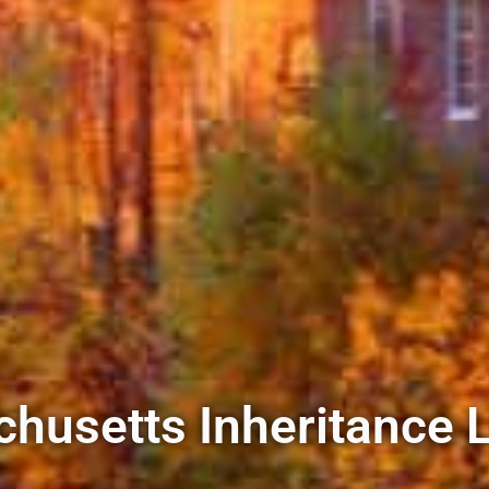
husetts Inheritance 