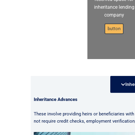
inheritance lending
company
button
Inhe
Inheritance Advances
These involve providing heirs or beneficiaries with
not require credit checks, employment verificatio