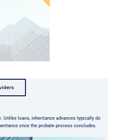
viders
e. Unlike loans, inheritance advances typically do
nheritance once the probate process concludes.