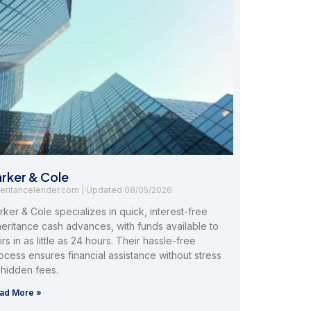
arker & Cole
heritancelender.com
08/05/2026
rker & Cole specializes in quick, interest-free
heritance cash advances, with funds available to
irs in as little as 24 hours. Their hassle-free
ocess ensures financial assistance without stress
 hidden fees.
ad More »