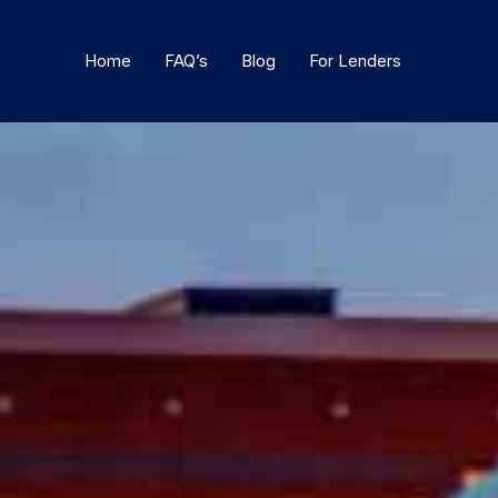
Home
FAQ’s
Blog
For Lenders