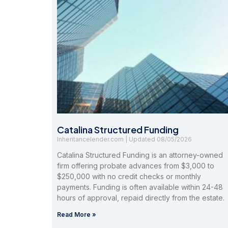
Catalina Structured Funding
Inheritancelender.com
08/05/2026
Catalina Structured Funding is an attorney-owned
firm offering probate advances from $3,000 to
$250,000 with no credit checks or monthly
payments. Funding is often available within 24-48
hours of approval, repaid directly from the estate.
Read More »