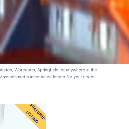
ston, Worcester, Springfield, or anywhere in the
Massachusetts inheritance lender for your needs.
FEATURED
LISTING