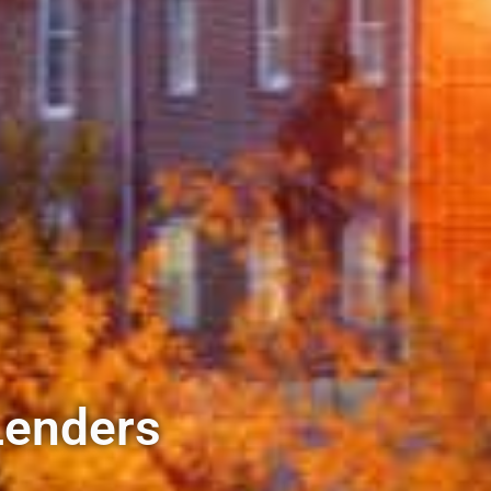
Lenders