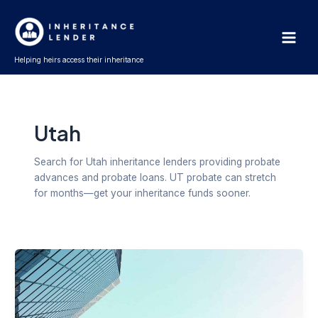
Skip
Post
Main
to
pagination
Men
content
Helping heirs access their inheritance
Utah
Search for Utah inheritance lenders providing probate
advances and probate loans. UT probate can stretch
for months—get your inheritance funds sooner.