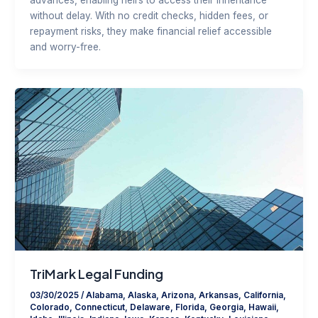
without delay. With no credit checks, hidden fees, or
repayment risks, they make financial relief accessible
and worry-free.
TriMark Legal Funding
03/30/2025
/
Alabama
,
Alaska
,
Arizona
,
Arkansas
,
California
,
Colorado
,
Connecticut
,
Delaware
,
Florida
,
Georgia
,
Hawaii
,