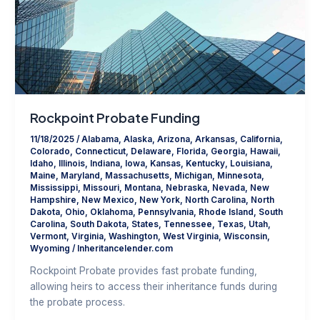
Rockpoint Probate Funding
11/18/2025
/
Alabama
,
Alaska
,
Arizona
,
Arkansas
,
California
,
Colorado
,
Connecticut
,
Delaware
,
Florida
,
Georgia
,
Hawaii
,
Idaho
,
Illinois
,
Indiana
,
Iowa
,
Kansas
,
Kentucky
,
Louisiana
,
Maine
,
Maryland
,
Massachusetts
,
Michigan
,
Minnesota
,
Mississippi
,
Missouri
,
Montana
,
Nebraska
,
Nevada
,
New
Hampshire
,
New Mexico
,
New York
,
North Carolina
,
North
Dakota
,
Ohio
,
Oklahoma
,
Pennsylvania
,
Rhode Island
,
South
Carolina
,
South Dakota
,
States
,
Tennessee
,
Texas
,
Utah
,
Vermont
,
Virginia
,
Washington
,
West Virginia
,
Wisconsin
,
Wyoming
/
Inheritancelender.com
Rockpoint Probate provides fast probate funding,
allowing heirs to access their inheritance funds during
the probate process.