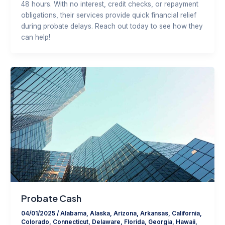
48 hours. With no interest, credit checks, or repayment
obligations, their services provide quick financial relief
during probate delays. Reach out today to see how they
can help!
Probate Cash
04/01/2025
/
Alabama
,
Alaska
,
Arizona
,
Arkansas
,
California
,
Colorado
,
Connecticut
,
Delaware
,
Florida
,
Georgia
,
Hawaii
,