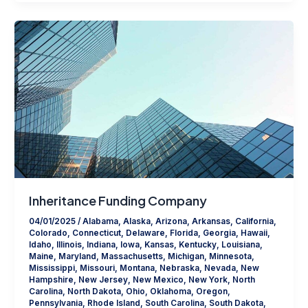
Inheritance Funding Company
04/01/2025
/
Alabama
,
Alaska
,
Arizona
,
Arkansas
,
California
,
Colorado
,
Connecticut
,
Delaware
,
Florida
,
Georgia
,
Hawaii
,
Idaho
,
Illinois
,
Indiana
,
Iowa
,
Kansas
,
Kentucky
,
Louisiana
,
Maine
,
Maryland
,
Massachusetts
,
Michigan
,
Minnesota
,
Mississippi
,
Missouri
,
Montana
,
Nebraska
,
Nevada
,
New
Hampshire
,
New Jersey
,
New Mexico
,
New York
,
North
Carolina
,
North Dakota
,
Ohio
,
Oklahoma
,
Oregon
,
Pennsylvania
,
Rhode Island
,
South Carolina
,
South Dakota
,