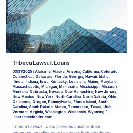
Tribeca Lawsuit Loans
03/31/2025
/
Alabama
,
Alaska
,
Arizona
,
California
,
Colorado
,
Connecticut
,
Delaware
,
Florida
,
Georgia
,
Hawaii
,
Idaho
,
Illinois
,
Indiana
,
Iowa
,
Kentucky
,
Louisiana
,
Maine
,
Maryland
,
Massachusetts
,
Michigan
,
Minnesota
,
Mississippi
,
Missouri
,
Montana
,
Nebraska
,
Nevada
,
New Hampshire
,
New Jersey
,
New Mexico
,
New York
,
North Carolina
,
North Dakota
,
Ohio
,
Oklahoma
,
Oregon
,
Pennsylvania
,
Rhode Island
,
South
Carolina
,
South Dakota
,
States
,
Tennessee
,
Texas
,
Utah
,
Vermont
,
Virginia
,
Washington
,
Wisconsin
,
Wyoming
/
Inheritancelender.com
Tribeca Lawsuit Loans provides quick probate
advances, enabling heirs to access their inheritance