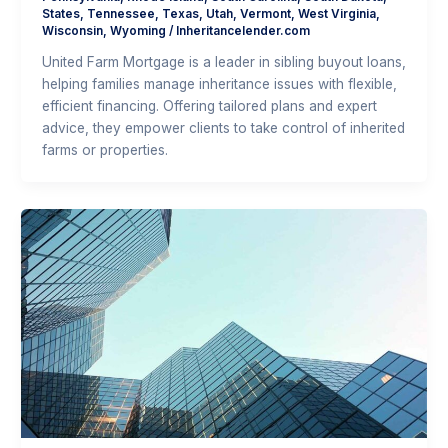
States
,
Tennessee
,
Texas
,
Utah
,
Vermont
,
West Virginia
,
Wisconsin
,
Wyoming
/
Inheritancelender.com
United Farm Mortgage is a leader in sibling buyout loans,
helping families manage inheritance issues with flexible,
efficient financing. Offering tailored plans and expert
advice, they empower clients to take control of inherited
farms or properties.