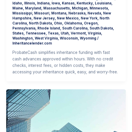
Idaho
,
Illinois
,
Indiana
,
Iowa
,
Kansas
,
Kentucky
,
Louisiana
,
Maine
,
Maryland
,
Massachusetts
,
Michigan
,
Minnesota
,
Mississippi
,
Missouri
,
Montana
,
Nebraska
,
Nevada
,
New
Hampshire
,
New Jersey
,
New Mexico
,
New York
,
North
Carolina
,
North Dakota
,
Ohio
,
Oklahoma
,
Oregon
,
Pennsylvania
,
Rhode Island
,
South Carolina
,
South Dakota
,
States
,
Tennessee
,
Texas
,
Utah
,
Vermont
,
Virginia
,
Washington
,
West Virginia
,
Wisconsin
,
Wyoming
/
Inheritancelender.com
ProbateCash simplifies inheritance funding with fast
cash advances approved within hours. With no credit
checks, interest fees, or hidden costs, they make
accessing your inheritance quick, easy, and worry-free.