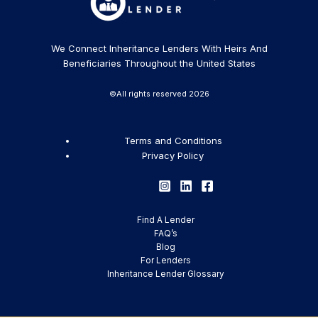
We Connect Inheritance Lenders With Heirs And
Beneficiaries Throughout the United States
©All rights reserved 2026
Terms and Conditions
Privacy Policy
Find A Lender
FAQ’s
Blog
For Lenders
Inheritance Lender Glossary