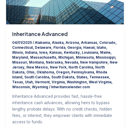
Inheritance Advanced
04/01/2025
/
Alabama
,
Alaska
,
Arizona
,
Arkansas
,
Colorado
,
Connecticut
,
Delaware
,
Florida
,
Georgia
,
Hawaii
,
Idaho
,
Illinois
,
Indiana
,
Iowa
,
Kansas
,
Kentucky
,
Louisiana
,
Maine
,
Maryland
,
Massachusetts
,
Michigan
,
Minnesota
,
Mississippi
,
Missouri
,
Montana
,
Nebraska
,
Nevada
,
New Hampshire
,
New
Jersey
,
New Mexico
,
New York
,
North Carolina
,
North
Dakota
,
Ohio
,
Oklahoma
,
Oregon
,
Pennsylvania
,
Rhode
Island
,
South Carolina
,
South Dakota
,
States
,
Tennessee
,
Texas
,
Utah
,
Vermont
,
Virginia
,
Washington
,
West Virginia
,
Wisconsin
,
Wyoming
/
Inheritancelender.com
Inheritance Advanced provides fast, hassle-free
inheritance cash advances, allowing heirs to bypass
lengthy probate delays. With no credit checks, hidden
fees, or interest, they empower clients with immediate
access to funds.