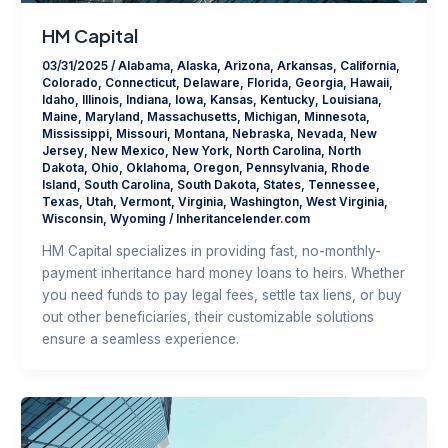
HM Capital
03/31/2025
/
Alabama
,
Alaska
,
Arizona
,
Arkansas
,
California
,
Colorado
,
Connecticut
,
Delaware
,
Florida
,
Georgia
,
Hawaii
,
Idaho
,
Illinois
,
Indiana
,
Iowa
,
Kansas
,
Kentucky
,
Louisiana
,
Maine
,
Maryland
,
Massachusetts
,
Michigan
,
Minnesota
,
Mississippi
,
Missouri
,
Montana
,
Nebraska
,
Nevada
,
New
Jersey
,
New Mexico
,
New York
,
North Carolina
,
North
Dakota
,
Ohio
,
Oklahoma
,
Oregon
,
Pennsylvania
,
Rhode
Island
,
South Carolina
,
South Dakota
,
States
,
Tennessee
,
Texas
,
Utah
,
Vermont
,
Virginia
,
Washington
,
West Virginia
,
Wisconsin
,
Wyoming
/
Inheritancelender.com
HM Capital specializes in providing fast, no-monthly-
payment inheritance hard money loans to heirs. Whether
you need funds to pay legal fees, settle tax liens, or buy
out other beneficiaries, their customizable solutions
ensure a seamless experience.