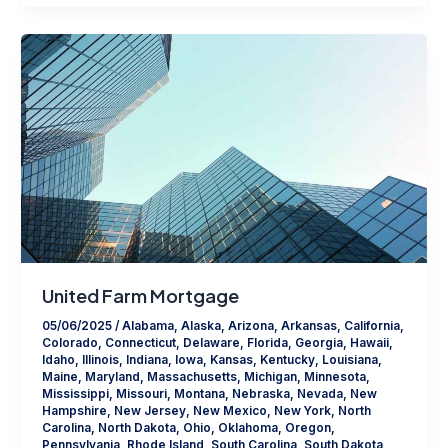
United Farm Mortgage
05/06/2025
/
Alabama
,
Alaska
,
Arizona
,
Arkansas
,
California
,
Colorado
,
Connecticut
,
Delaware
,
Florida
,
Georgia
,
Hawaii
,
Idaho
,
Illinois
,
Indiana
,
Iowa
,
Kansas
,
Kentucky
,
Louisiana
,
Maine
,
Maryland
,
Massachusetts
,
Michigan
,
Minnesota
,
Mississippi
,
Missouri
,
Montana
,
Nebraska
,
Nevada
,
New
Hampshire
,
New Jersey
,
New Mexico
,
New York
,
North
Carolina
,
North Dakota
,
Ohio
,
Oklahoma
,
Oregon
,
Pennsylvania
,
Rhode Island
,
South Carolina
,
South Dakota
,