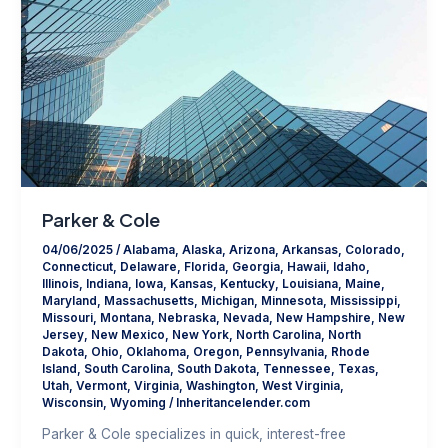
Parker & Cole
04/06/2025
/
Alabama
,
Alaska
,
Arizona
,
Arkansas
,
Colorado
,
Connecticut
,
Delaware
,
Florida
,
Georgia
,
Hawaii
,
Idaho
,
Illinois
,
Indiana
,
Iowa
,
Kansas
,
Kentucky
,
Louisiana
,
Maine
,
Maryland
,
Massachusetts
,
Michigan
,
Minnesota
,
Mississippi
,
Missouri
,
Montana
,
Nebraska
,
Nevada
,
New Hampshire
,
New
Jersey
,
New Mexico
,
New York
,
North Carolina
,
North
Dakota
,
Ohio
,
Oklahoma
,
Oregon
,
Pennsylvania
,
Rhode
Island
,
South Carolina
,
South Dakota
,
Tennessee
,
Texas
,
Utah
,
Vermont
,
Virginia
,
Washington
,
West Virginia
,
Wisconsin
,
Wyoming
/
Inheritancelender.com
Parker & Cole specializes in quick, interest-free