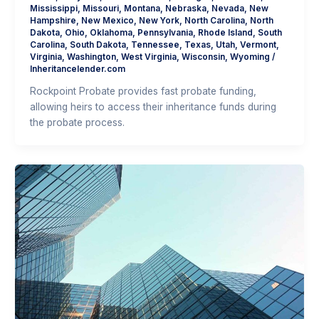
Mississippi
,
Missouri
,
Montana
,
Nebraska
,
Nevada
,
New
Hampshire
,
New Mexico
,
New York
,
North Carolina
,
North
Dakota
,
Ohio
,
Oklahoma
,
Pennsylvania
,
Rhode Island
,
South
Carolina
,
South Dakota
,
Tennessee
,
Texas
,
Utah
,
Vermont
,
Virginia
,
Washington
,
West Virginia
,
Wisconsin
,
Wyoming
/
Inheritancelender.com
Rockpoint Probate provides fast probate funding,
allowing heirs to access their inheritance funds during
the probate process.