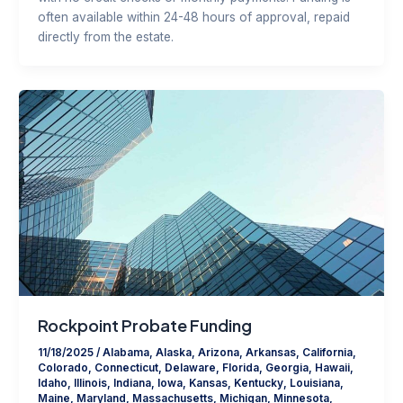
often available within 24-48 hours of approval, repaid
directly from the estate.
Rockpoint Probate Funding
11/18/2025
/
Alabama
,
Alaska
,
Arizona
,
Arkansas
,
California
,
Colorado
,
Connecticut
,
Delaware
,
Florida
,
Georgia
,
Hawaii
,
Idaho
,
Illinois
,
Indiana
,
Iowa
,
Kansas
,
Kentucky
,
Louisiana
,
Maine
,
Maryland
,
Massachusetts
,
Michigan
,
Minnesota
,