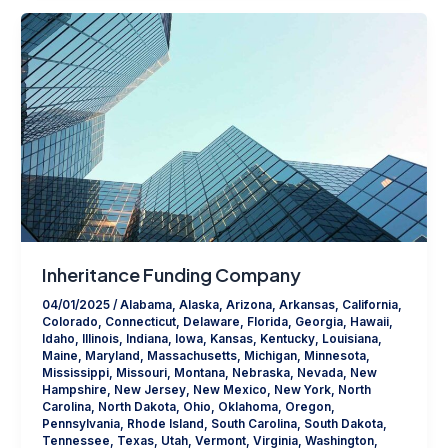
Inheritance Funding Company
04/01/2025
/
Alabama
,
Alaska
,
Arizona
,
Arkansas
,
California
,
Colorado
,
Connecticut
,
Delaware
,
Florida
,
Georgia
,
Hawaii
,
Idaho
,
Illinois
,
Indiana
,
Iowa
,
Kansas
,
Kentucky
,
Louisiana
,
Maine
,
Maryland
,
Massachusetts
,
Michigan
,
Minnesota
,
Mississippi
,
Missouri
,
Montana
,
Nebraska
,
Nevada
,
New
Hampshire
,
New Jersey
,
New Mexico
,
New York
,
North
Carolina
,
North Dakota
,
Ohio
,
Oklahoma
,
Oregon
,
Pennsylvania
,
Rhode Island
,
South Carolina
,
South Dakota
,
Tennessee
,
Texas
,
Utah
,
Vermont
,
Virginia
,
Washington
,