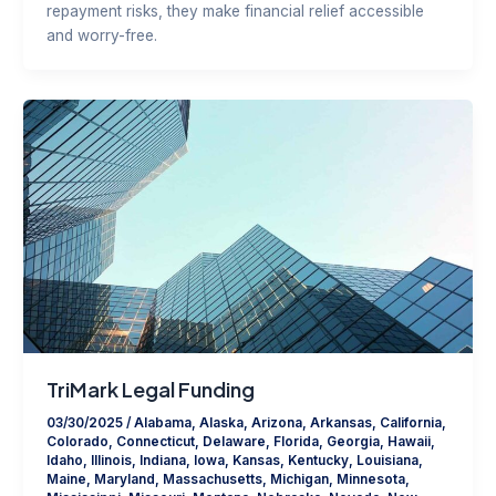
repayment risks, they make financial relief accessible
and worry-free.
TriMark Legal Funding
03/30/2025
/
Alabama
,
Alaska
,
Arizona
,
Arkansas
,
California
,
Colorado
,
Connecticut
,
Delaware
,
Florida
,
Georgia
,
Hawaii
,
Idaho
,
Illinois
,
Indiana
,
Iowa
,
Kansas
,
Kentucky
,
Louisiana
,
Maine
,
Maryland
,
Massachusetts
,
Michigan
,
Minnesota
,