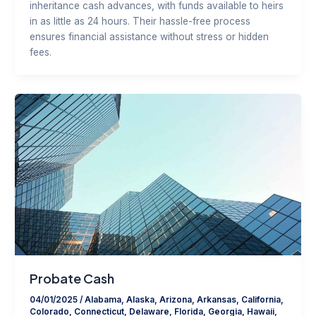
inheritance cash advances, with funds available to heirs
in as little as 24 hours. Their hassle-free process
ensures financial assistance without stress or hidden
fees.
Probate Cash
04/01/2025
/
Alabama
,
Alaska
,
Arizona
,
Arkansas
,
California
,
Colorado
,
Connecticut
,
Delaware
,
Florida
,
Georgia
,
Hawaii
,