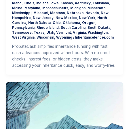
Idaho
,
Illinois
,
Indiana
,
Iowa
,
Kansas
,
Kentucky
,
Louisiana
,
Maine
,
Maryland
,
Massachusetts
,
Michigan
,
Minnesota
,
Mississippi
,
Missouri
,
Montana
,
Nebraska
,
Nevada
,
New
Hampshire
,
New Jersey
,
New Mexico
,
New York
,
North
Carolina
,
North Dakota
,
Ohio
,
Oklahoma
,
Oregon
,
Pennsylvania
,
Rhode Island
,
South Carolina
,
South Dakota
,
Tennessee
,
Texas
,
Utah
,
Vermont
,
Virginia
,
Washington
,
West Virginia
,
Wisconsin
,
Wyoming
/
Inheritancelender.com
ProbateCash simplifies inheritance funding with fast
cash advances approved within hours. With no credit
checks, interest fees, or hidden costs, they make
accessing your inheritance quick, easy, and worry-free.