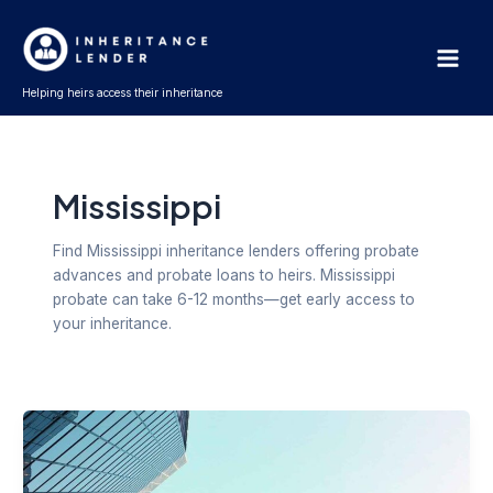
Skip
Post
Main
to
pagination
Men
content
Helping heirs access their inheritance
Mississippi
Find Mississippi inheritance lenders offering probate
advances and probate loans to heirs. Mississippi
probate can take 6-12 months—get early access to
your inheritance.