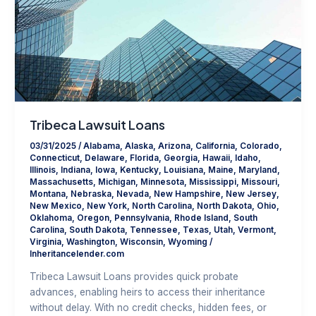
Tribeca Lawsuit Loans
03/31/2025
/
Alabama
,
Alaska
,
Arizona
,
California
,
Colorado
,
Connecticut
,
Delaware
,
Florida
,
Georgia
,
Hawaii
,
Idaho
,
Illinois
,
Indiana
,
Iowa
,
Kentucky
,
Louisiana
,
Maine
,
Maryland
,
Massachusetts
,
Michigan
,
Minnesota
,
Mississippi
,
Missouri
,
Montana
,
Nebraska
,
Nevada
,
New Hampshire
,
New Jersey
,
New Mexico
,
New York
,
North Carolina
,
North Dakota
,
Ohio
,
Oklahoma
,
Oregon
,
Pennsylvania
,
Rhode Island
,
South
Carolina
,
South Dakota
,
Tennessee
,
Texas
,
Utah
,
Vermont
,
Virginia
,
Washington
,
Wisconsin
,
Wyoming
/
Inheritancelender.com
Tribeca Lawsuit Loans provides quick probate
advances, enabling heirs to access their inheritance
without delay. With no credit checks, hidden fees, or