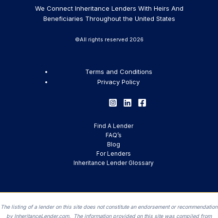
We Connect Inheritance Lenders With Heirs And
Beneficiaries Throughout the United States
©All rights reserved 2026
Terms and Conditions
Privacy Policy
Find A Lender
FAQ’s
Blog
For Lenders
Inheritance Lender Glossary
The listing of a lender on this site does not constitute an endorsement or recommendation
by InheritanceLender.com. The information provided on this site was compiled from