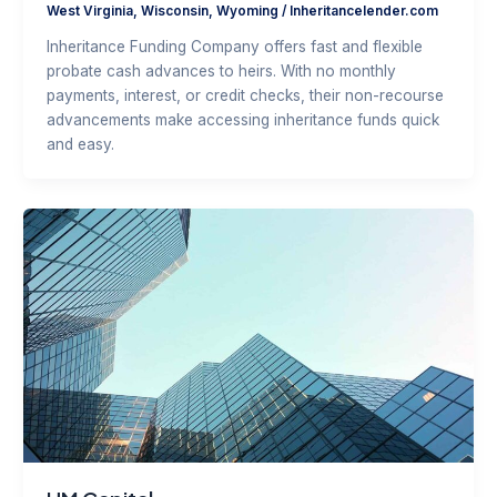
West Virginia
,
Wisconsin
,
Wyoming
/
Inheritancelender.com
Inheritance Funding Company offers fast and flexible
probate cash advances to heirs. With no monthly
payments, interest, or credit checks, their non-recourse
advancements make accessing inheritance funds quick
and easy.