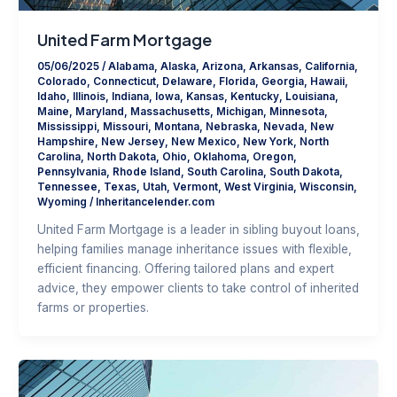
United Farm Mortgage
05/06/2025
/
Alabama
,
Alaska
,
Arizona
,
Arkansas
,
California
,
Colorado
,
Connecticut
,
Delaware
,
Florida
,
Georgia
,
Hawaii
,
Idaho
,
Illinois
,
Indiana
,
Iowa
,
Kansas
,
Kentucky
,
Louisiana
,
Maine
,
Maryland
,
Massachusetts
,
Michigan
,
Minnesota
,
Mississippi
,
Missouri
,
Montana
,
Nebraska
,
Nevada
,
New
Hampshire
,
New Jersey
,
New Mexico
,
New York
,
North
Carolina
,
North Dakota
,
Ohio
,
Oklahoma
,
Oregon
,
Pennsylvania
,
Rhode Island
,
South Carolina
,
South Dakota
,
Tennessee
,
Texas
,
Utah
,
Vermont
,
West Virginia
,
Wisconsin
,
Wyoming
/
Inheritancelender.com
United Farm Mortgage is a leader in sibling buyout loans,
helping families manage inheritance issues with flexible,
efficient financing. Offering tailored plans and expert
advice, they empower clients to take control of inherited
farms or properties.