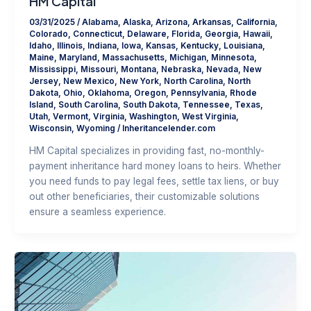
HM Capital
03/31/2025
/
Alabama
,
Alaska
,
Arizona
,
Arkansas
,
California
,
Colorado
,
Connecticut
,
Delaware
,
Florida
,
Georgia
,
Hawaii
,
Idaho
,
Illinois
,
Indiana
,
Iowa
,
Kansas
,
Kentucky
,
Louisiana
,
Maine
,
Maryland
,
Massachusetts
,
Michigan
,
Minnesota
,
Mississippi
,
Missouri
,
Montana
,
Nebraska
,
Nevada
,
New
Jersey
,
New Mexico
,
New York
,
North Carolina
,
North
Dakota
,
Ohio
,
Oklahoma
,
Oregon
,
Pennsylvania
,
Rhode
Island
,
South Carolina
,
South Dakota
,
Tennessee
,
Texas
,
Utah
,
Vermont
,
Virginia
,
Washington
,
West Virginia
,
Wisconsin
,
Wyoming
/
Inheritancelender.com
HM Capital specializes in providing fast, no-monthly-
payment inheritance hard money loans to heirs. Whether
you need funds to pay legal fees, settle tax liens, or buy
out other beneficiaries, their customizable solutions
ensure a seamless experience.