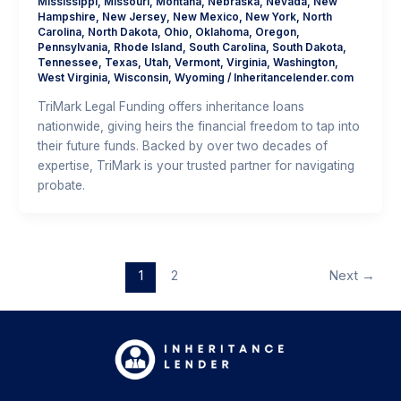
Mississippi
,
Missouri
,
Montana
,
Nebraska
,
Nevada
,
New
Hampshire
,
New Jersey
,
New Mexico
,
New York
,
North
Carolina
,
North Dakota
,
Ohio
,
Oklahoma
,
Oregon
,
Pennsylvania
,
Rhode Island
,
South Carolina
,
South Dakota
,
Tennessee
,
Texas
,
Utah
,
Vermont
,
Virginia
,
Washington
,
West Virginia
,
Wisconsin
,
Wyoming
/
Inheritancelender.com
TriMark Legal Funding offers inheritance loans
nationwide, giving heirs the financial freedom to tap into
their future funds. Backed by over two decades of
expertise, TriMark is your trusted partner for navigating
probate.
1
2
Next
→