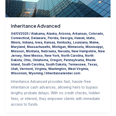
Inheritance Advanced
04/01/2025
/
Alabama
,
Alaska
,
Arizona
,
Arkansas
,
Colorado
,
Connecticut
,
Delaware
,
Florida
,
Georgia
,
Hawaii
,
Idaho
,
Illinois
,
Indiana
,
Iowa
,
Kansas
,
Kentucky
,
Louisiana
,
Maine
,
Maryland
,
Massachusetts
,
Michigan
,
Minnesota
,
Mississippi
,
Missouri
,
Montana
,
Nebraska
,
Nevada
,
New Hampshire
,
New
Jersey
,
New Mexico
,
New York
,
North Carolina
,
North
Dakota
,
Ohio
,
Oklahoma
,
Oregon
,
Pennsylvania
,
Rhode
Island
,
South Carolina
,
South Dakota
,
Tennessee
,
Texas
,
Utah
,
Vermont
,
Virginia
,
Washington
,
West Virginia
,
Wisconsin
,
Wyoming
/
Inheritancelender.com
Inheritance Advanced provides fast, hassle-free
inheritance cash advances, allowing heirs to bypass
lengthy probate delays. With no credit checks, hidden
fees, or interest, they empower clients with immediate
access to funds.