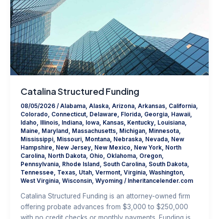
Catalina Structured Funding
08/05/2026
/
Alabama
,
Alaska
,
Arizona
,
Arkansas
,
California
,
Colorado
,
Connecticut
,
Delaware
,
Florida
,
Georgia
,
Hawaii
,
Idaho
,
Illinois
,
Indiana
,
Iowa
,
Kansas
,
Kentucky
,
Louisiana
,
Maine
,
Maryland
,
Massachusetts
,
Michigan
,
Minnesota
,
Mississippi
,
Missouri
,
Montana
,
Nebraska
,
Nevada
,
New
Hampshire
,
New Jersey
,
New Mexico
,
New York
,
North
Carolina
,
North Dakota
,
Ohio
,
Oklahoma
,
Oregon
,
Pennsylvania
,
Rhode Island
,
South Carolina
,
South Dakota
,
Tennessee
,
Texas
,
Utah
,
Vermont
,
Virginia
,
Washington
,
West Virginia
,
Wisconsin
,
Wyoming
/
Inheritancelender.com
Catalina Structured Funding is an attorney-owned firm
offering probate advances from $3,000 to $250,000
with no credit checks or monthly payments. Funding is