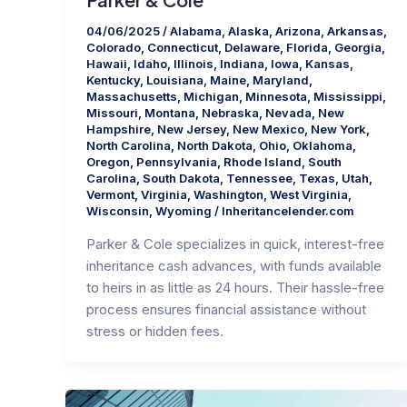
04/06/2025
/
Alabama
,
Alaska
,
Arizona
,
Arkansas
,
Colorado
,
Connecticut
,
Delaware
,
Florida
,
Georgia
,
Hawaii
,
Idaho
,
Illinois
,
Indiana
,
Iowa
,
Kansas
,
Kentucky
,
Louisiana
,
Maine
,
Maryland
,
Massachusetts
,
Michigan
,
Minnesota
,
Mississippi
,
Missouri
,
Montana
,
Nebraska
,
Nevada
,
New
Hampshire
,
New Jersey
,
New Mexico
,
New York
,
North Carolina
,
North Dakota
,
Ohio
,
Oklahoma
,
Oregon
,
Pennsylvania
,
Rhode Island
,
South
Carolina
,
South Dakota
,
Tennessee
,
Texas
,
Utah
,
Vermont
,
Virginia
,
Washington
,
West Virginia
,
Wisconsin
,
Wyoming
/
Inheritancelender.com
Parker & Cole specializes in quick, interest-free
inheritance cash advances, with funds available
to heirs in as little as 24 hours. Their hassle-free
process ensures financial assistance without
stress or hidden fees.