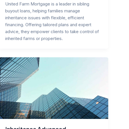
United Farm Mortgage is a leader in sibling
buyout loans, helping families manage
inheritance issues with flexible, efficient
financing. Offering tailored plans and expert
advice, they empower clients to take control of
inherited farms or properties.
Inheritance Advanced