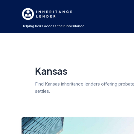
Skip
Post
to
pagination
content
Helping heirs access their inheritance
Kansas
Find Kansas inheritance lenders offering probat
settles.