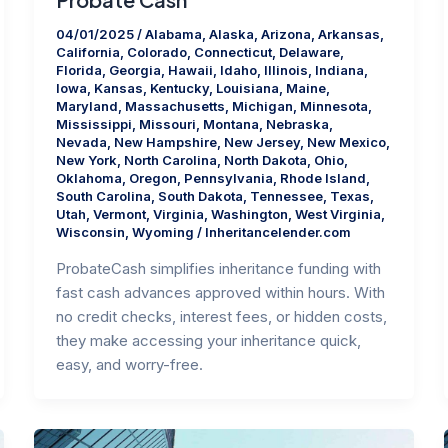
04/01/2025
/
Alabama
,
Alaska
,
Arizona
,
Arkansas
,
California
,
Colorado
,
Connecticut
,
Delaware
,
Florida
,
Georgia
,
Hawaii
,
Idaho
,
Illinois
,
Indiana
,
Iowa
,
Kansas
,
Kentucky
,
Louisiana
,
Maine
,
Maryland
,
Massachusetts
,
Michigan
,
Minnesota
,
Mississippi
,
Missouri
,
Montana
,
Nebraska
,
Nevada
,
New Hampshire
,
New Jersey
,
New Mexico
,
New York
,
North Carolina
,
North Dakota
,
Ohio
,
Oklahoma
,
Oregon
,
Pennsylvania
,
Rhode Island
,
South Carolina
,
South Dakota
,
Tennessee
,
Texas
,
Utah
,
Vermont
,
Virginia
,
Washington
,
West Virginia
,
Wisconsin
,
Wyoming
/
Inheritancelender.com
ProbateCash simplifies inheritance funding with
fast cash advances approved within hours. With
no credit checks, interest fees, or hidden costs,
they make accessing your inheritance quick,
easy, and worry-free.