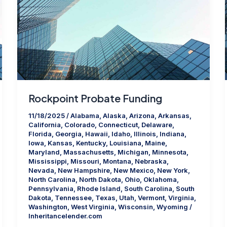
Rockpoint Probate Funding
11/18/2025
/
Alabama
,
Alaska
,
Arizona
,
Arkansas
,
California
,
Colorado
,
Connecticut
,
Delaware
,
Florida
,
Georgia
,
Hawaii
,
Idaho
,
Illinois
,
Indiana
,
Iowa
,
Kansas
,
Kentucky
,
Louisiana
,
Maine
,
Maryland
,
Massachusetts
,
Michigan
,
Minnesota
,
Mississippi
,
Missouri
,
Montana
,
Nebraska
,
Nevada
,
New Hampshire
,
New Mexico
,
New York
,
North Carolina
,
North Dakota
,
Ohio
,
Oklahoma
,
Pennsylvania
,
Rhode Island
,
South Carolina
,
South
Dakota
,
Tennessee
,
Texas
,
Utah
,
Vermont
,
Virginia
,
Washington
,
West Virginia
,
Wisconsin
,
Wyoming
/
Inheritancelender.com