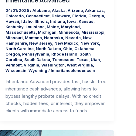
04/01/2025
/
Alabama
,
Alaska
,
Arizona
,
Arkansas
,
Colorado
,
Connecticut
,
Delaware
,
Florida
,
Georgia
,
Hawaii
,
Idaho
,
Illinois
,
Indiana
,
Iowa
,
Kansas
,
Kentucky
,
Louisiana
,
Maine
,
Maryland
,
Massachusetts
,
Michigan
,
Minnesota
,
Mississippi
,
Missouri
,
Montana
,
Nebraska
,
Nevada
,
New
Hampshire
,
New Jersey
,
New Mexico
,
New York
,
North Carolina
,
North Dakota
,
Ohio
,
Oklahoma
,
Oregon
,
Pennsylvania
,
Rhode Island
,
South
Carolina
,
South Dakota
,
Tennessee
,
Texas
,
Utah
,
Vermont
,
Virginia
,
Washington
,
West Virginia
,
Wisconsin
,
Wyoming
/
Inheritancelender.com
Inheritance Advanced provides fast, hassle-free
inheritance cash advances, allowing heirs to
bypass lengthy probate delays. With no credit
checks, hidden fees, or interest, they empower
clients with immediate access to funds.