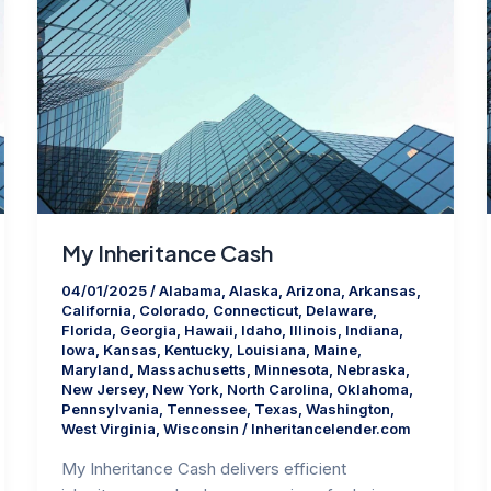
My Inheritance Cash
04/01/2025
/
Alabama
,
Alaska
,
Arizona
,
Arkansas
,
California
,
Colorado
,
Connecticut
,
Delaware
,
Florida
,
Georgia
,
Hawaii
,
Idaho
,
Illinois
,
Indiana
,
Iowa
,
Kansas
,
Kentucky
,
Louisiana
,
Maine
,
Maryland
,
Massachusetts
,
Minnesota
,
Nebraska
,
New Jersey
,
New York
,
North Carolina
,
Oklahoma
,
Pennsylvania
,
Tennessee
,
Texas
,
Washington
,
West Virginia
,
Wisconsin
/
Inheritancelender.com
My Inheritance Cash delivers efficient