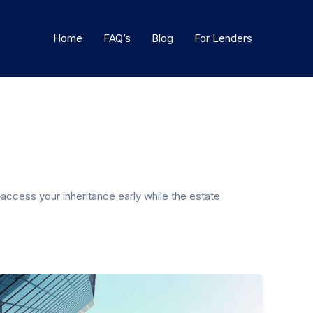
Home
FAQ’s
Blog
For Lenders
access your inheritance early while the estate