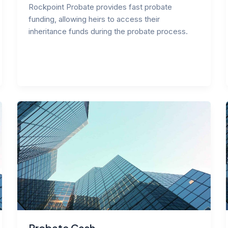
Rockpoint Probate provides fast probate
funding, allowing heirs to access their
inheritance funds during the probate process.
Probate Cash