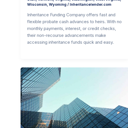
Wisconsin
,
Wyoming
/
Inheritancelender.com
Inheritance Funding Company offers fast and
flexible probate cash advances to heirs. With no
monthly payments, interest, or credit checks,
their non-recourse advancements make
accessing inheritance funds quick and easy.