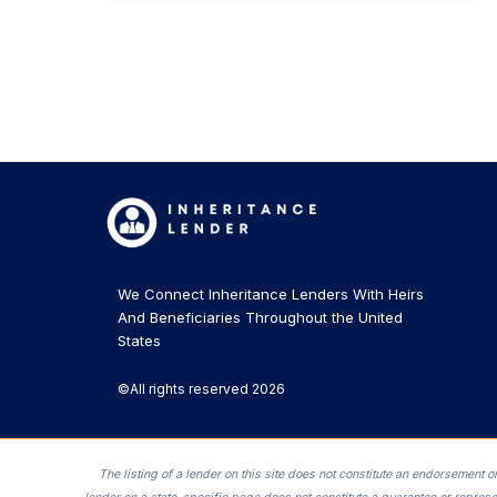
We Connect Inheritance Lenders With Heirs
And Beneficiaries Throughout the United
States
©All rights reserved 2026
The listing of a lender on this site does not constitute an endorsement