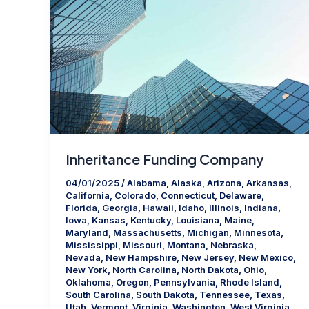
Inheritance Funding Company
04/01/2025
/
Alabama
,
Alaska
,
Arizona
,
Arkansas
,
California
,
Colorado
,
Connecticut
,
Delaware
,
Florida
,
Georgia
,
Hawaii
,
Idaho
,
Illinois
,
Indiana
,
Iowa
,
Kansas
,
Kentucky
,
Louisiana
,
Maine
,
Maryland
,
Massachusetts
,
Michigan
,
Minnesota
,
Mississippi
,
Missouri
,
Montana
,
Nebraska
,
Nevada
,
New Hampshire
,
New Jersey
,
New Mexico
,
New York
,
North Carolina
,
North Dakota
,
Ohio
,
Oklahoma
,
Oregon
,
Pennsylvania
,
Rhode Island
,
South Carolina
,
South Dakota
,
Tennessee
,
Texas
,
Utah
,
Vermont
,
Virginia
,
Washington
,
West Virginia
,