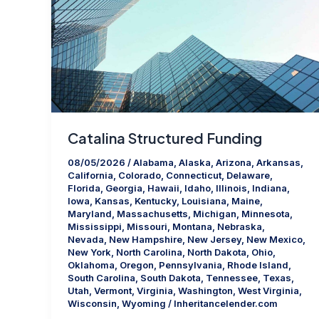
Catalina Structured Funding
08/05/2026
/
Alabama
,
Alaska
,
Arizona
,
Arkansas
,
California
,
Colorado
,
Connecticut
,
Delaware
,
Florida
,
Georgia
,
Hawaii
,
Idaho
,
Illinois
,
Indiana
,
Iowa
,
Kansas
,
Kentucky
,
Louisiana
,
Maine
,
Maryland
,
Massachusetts
,
Michigan
,
Minnesota
,
Mississippi
,
Missouri
,
Montana
,
Nebraska
,
Nevada
,
New Hampshire
,
New Jersey
,
New Mexico
,
New York
,
North Carolina
,
North Dakota
,
Ohio
,
Oklahoma
,
Oregon
,
Pennsylvania
,
Rhode Island
,
South Carolina
,
South Dakota
,
Tennessee
,
Texas
,
Utah
,
Vermont
,
Virginia
,
Washington
,
West Virginia
,
Wisconsin
,
Wyoming
/
Inheritancelender.com