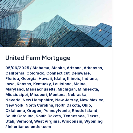
United Farm Mortgage
05/06/2025
/
Alabama
,
Alaska
,
Arizona
,
Arkansas
,
California
,
Colorado
,
Connecticut
,
Delaware
,
Florida
,
Georgia
,
Hawaii
,
Idaho
,
Illinois
,
Indiana
,
Iowa
,
Kansas
,
Kentucky
,
Louisiana
,
Maine
,
Maryland
,
Massachusetts
,
Michigan
,
Minnesota
,
Mississippi
,
Missouri
,
Montana
,
Nebraska
,
Nevada
,
New Hampshire
,
New Jersey
,
New Mexico
,
New York
,
North Carolina
,
North Dakota
,
Ohio
,
Oklahoma
,
Oregon
,
Pennsylvania
,
Rhode Island
,
South Carolina
,
South Dakota
,
Tennessee
,
Texas
,
Utah
,
Vermont
,
West Virginia
,
Wisconsin
,
Wyoming
/
Inheritancelender.com