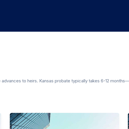
e advances to heirs. Kansas probate typically takes 6-12 months—