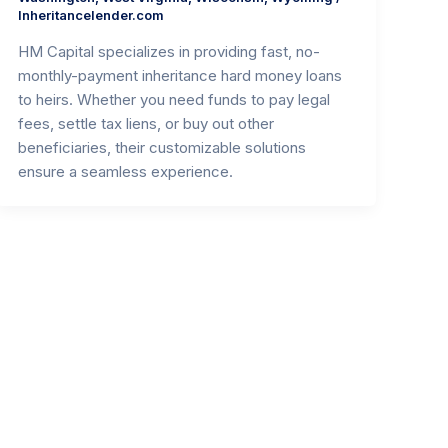
Inheritancelender.com
HM Capital specializes in providing fast, no-
monthly-payment inheritance hard money loans
to heirs. Whether you need funds to pay legal
fees, settle tax liens, or buy out other
beneficiaries, their customizable solutions
ensure a seamless experience.