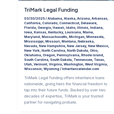
TriMark Legal Funding
03/30/2025
/
Alabama
,
Alaska
,
Arizona
,
Arkansas
,
California
,
Colorado
,
Connecticut
,
Delaware
,
Florida
,
Georgia
,
Hawaii
,
Idaho
,
Illinois
,
Indiana
,
Iowa
,
Kansas
,
Kentucky
,
Louisiana
,
Maine
,
Maryland
,
Massachusetts
,
Michigan
,
Minnesota
,
Mississippi
,
Missouri
,
Montana
,
Nebraska
,
Nevada
,
New Hampshire
,
New Jersey
,
New Mexico
,
New York
,
North Carolina
,
North Dakota
,
Ohio
,
Oklahoma
,
Oregon
,
Pennsylvania
,
Rhode Island
,
South Carolina
,
South Dakota
,
Tennessee
,
Texas
,
Utah
,
Vermont
,
Virginia
,
Washington
,
West Virginia
,
Wisconsin
,
Wyoming
/
Inheritancelender.com
TriMark Legal Funding offers inheritance loans
nationwide, giving heirs the financial freedom to
tap into their future funds. Backed by over two
decades of expertise, TriMark is your trusted
partner for navigating probate.