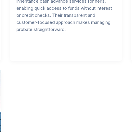
inheritance cash advance services for heirs,
enabling quick access to funds without interest
or credit checks. Their transparent and
customer-focused approach makes managing
probate straightforward.