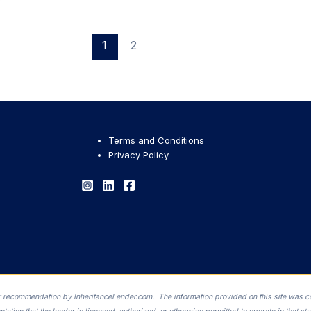
1
2
Terms and Conditions
Privacy Policy
 or recommendation by InheritanceLender.com. The information provided on this site was c