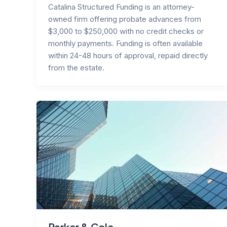
Catalina Structured Funding is an attorney-
owned firm offering probate advances from
$3,000 to $250,000 with no credit checks or
monthly payments. Funding is often available
within 24-48 hours of approval, repaid directly
from the estate.
Parker & Cole