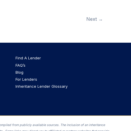
Next
→
Find A Lender
FAQ’s
Blog
For Lenders
Inheritance Lender Glossary
ompiled from publicly available sources. The inclusion of an inheritance