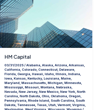
HM Capital
03/31/2025
/
Alabama
,
Alaska
,
Arizona
,
Arkansas
,
California
,
Colorado
,
Connecticut
,
Delaware
,
Florida
,
Georgia
,
Hawaii
,
Idaho
,
Illinois
,
Indiana
,
Iowa
,
Kansas
,
Kentucky
,
Louisiana
,
Maine
,
Maryland
,
Massachusetts
,
Michigan
,
Minnesota
,
Mississippi
,
Missouri
,
Montana
,
Nebraska
,
Nevada
,
New Jersey
,
New Mexico
,
New York
,
North
Carolina
,
North Dakota
,
Ohio
,
Oklahoma
,
Oregon
,
Pennsylvania
,
Rhode Island
,
South Carolina
,
South
Dakota
,
Tennessee
,
Texas
,
Utah
,
Vermont
,
Virginia
,
Washington
,
West Virginia
,
Wisconsin
,
Wyoming
/