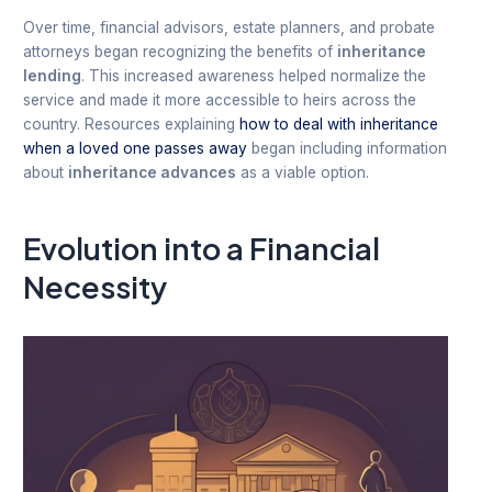
Over time, financial advisors, estate planners, and probate
attorneys began recognizing the benefits of
inheritance
lending
. This increased awareness helped normalize the
service and made it more accessible to heirs across the
country. Resources explaining
how to deal with inheritance
when a loved one passes away
began including information
about
inheritance advances
as a viable option.
Evolution into a Financial
Necessity