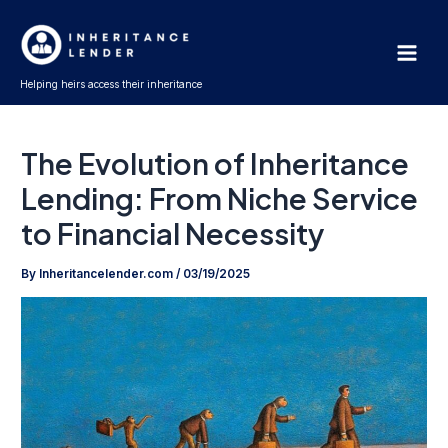
Skip
Main
to
Men
content
Helping heirs access their inheritance
The Evolution of Inheritance
Lending: From Niche Service
to Financial Necessity
By
Inheritancelender.com
/
03/19/2025