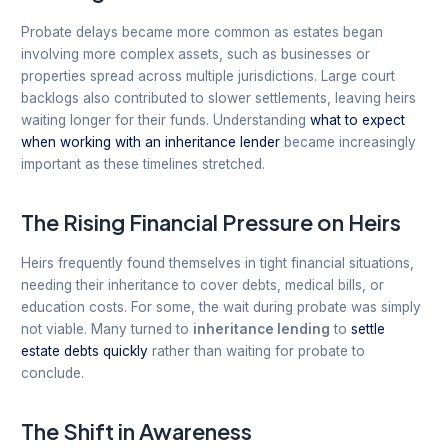
Probate delays became more common as estates began
involving more complex assets, such as businesses or
properties spread across multiple jurisdictions. Large court
backlogs also contributed to slower settlements, leaving heirs
waiting longer for their funds. Understanding
what to expect
when working with an inheritance lender
became increasingly
important as these timelines stretched.
The Rising Financial Pressure on Heirs
Heirs frequently found themselves in tight financial situations,
needing their inheritance to cover debts, medical bills, or
education costs. For some, the wait during probate was simply
not viable. Many turned to
inheritance lending
to
settle
estate debts quickly
rather than waiting for probate to
conclude.
The Shift in Awareness