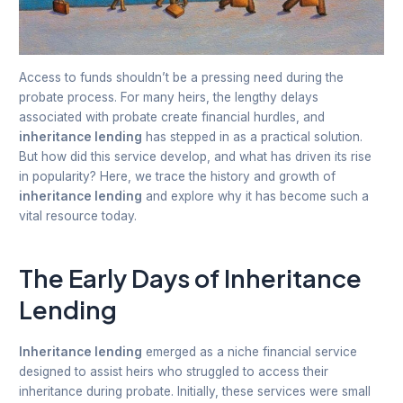
Access to funds shouldn’t be a pressing need during the
probate process. For many heirs, the lengthy delays
associated with probate create financial hurdles, and
inheritance lending
has stepped in as a practical solution.
But how did this service develop, and what has driven its rise
in popularity? Here, we trace the history and growth of
inheritance lending
and explore why it has become such a
vital resource today.
The Early Days of Inheritance
Lending
Inheritance lending
emerged as a niche financial service
designed to assist heirs who struggled to access their
inheritance during probate. Initially, these services were small