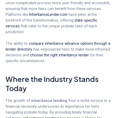
once-complicated process more user-friendly and accessible,
ensuring that more heirs can benefit from these services.
Platforms like
InheritanceLender.com
have been at the
forefront of this transformation, offering
state-specific
services
that cater to the unique probate laws of each
jurisdiction.
The ability to
compare inheritance advance options through a
lender directory
has empowered heirs to make more informed
decisions and
choose the right inheritance lender
for their
specific circumstances.
Where the Industry Stands
Today
The growth of
inheritance lending
from a niche service to a
financial necessity underscores its importance for heirs
navigating probate today. By providing timely financial