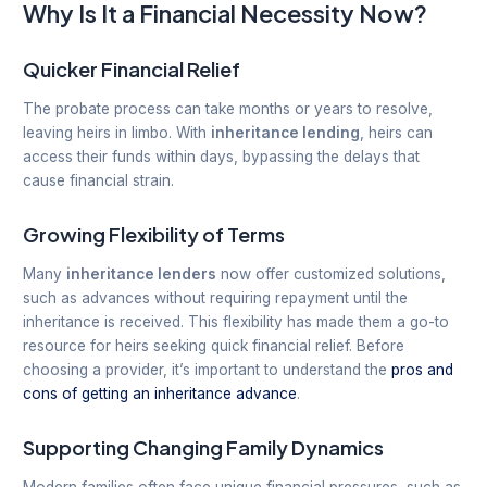
Why Is It a Financial Necessity Now?
Quicker Financial Relief
The probate process can take months or years to resolve,
leaving heirs in limbo. With
inheritance lending
, heirs can
access their funds within days, bypassing the delays that
cause financial strain.
Growing Flexibility of Terms
Many
inheritance lenders
now offer customized solutions,
such as advances without requiring repayment until the
inheritance is received. This flexibility has made them a go-to
resource for heirs seeking quick financial relief. Before
choosing a provider, it’s important to understand the
pros and
cons of getting an inheritance advance
.
Supporting Changing Family Dynamics