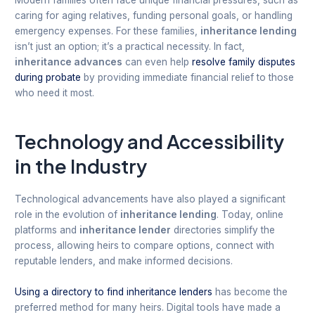
Modern families often face unique financial pressures, such as
caring for aging relatives, funding personal goals, or handling
emergency expenses. For these families,
inheritance lending
isn’t just an option; it’s a practical necessity. In fact,
inheritance advances
can even help
resolve family disputes
during probate
by providing immediate financial relief to those
who need it most.
Technology and Accessibility
in the Industry
Technological advancements have also played a significant
role in the evolution of
inheritance lending
. Today, online
platforms and
inheritance lender
directories simplify the
process, allowing heirs to compare options, connect with
reputable lenders, and make informed decisions.
Using a directory to find inheritance lenders
has become the
preferred method for many heirs. Digital tools have made a