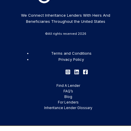
We Connect Inheritance Lenders With Heirs And
Beneficiaries Throughout the United States
©All rights reserved 2026
Terms and Conditions
Privacy Policy
Find A Lender
FAQ’s
Blog
For Lenders
Inheritance Lender Glossary