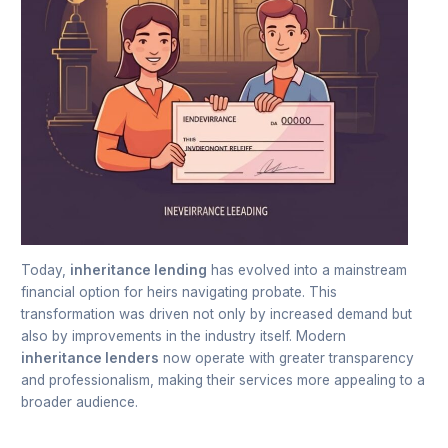
Today,
inheritance lending
has evolved into a mainstream
financial option for heirs navigating probate. This
transformation was driven not only by increased demand but
also by improvements in the industry itself. Modern
inheritance lenders
now operate with greater transparency
and professionalism, making their services more appealing to a
broader audience.