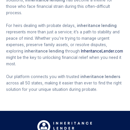
solutions,
inheritance lending
has become a lifeline for
those who face financial strain during this often-difficult
process.
For heirs dealing with probate delays,
inheritance lending
represents more than just a service; it’s a path to stability and
peace of mind. Whether you’re trying to manage urgent
expenses, preserve family assets, or resolve disputes,
exploring
inheritance lending
through
InheritanceLender.com
might be the key to unlocking financial relief when you need it
most.
Our platform connects you with trusted
inheritance lenders
across all 50 states, making it easier than ever to find the right
solution for your unique situation during probate.