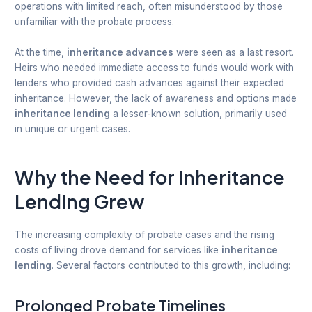
operations with limited reach, often misunderstood by those
unfamiliar with the probate process.
At the time,
inheritance advances
were seen as a last resort.
Heirs who needed immediate access to funds would work with
lenders who provided cash advances against their expected
inheritance. However, the lack of awareness and options made
inheritance lending
a lesser-known solution, primarily used
in unique or urgent cases.
Why the Need for Inheritance
Lending Grew
The increasing complexity of probate cases and the rising
costs of living drove demand for services like
inheritance
lending
. Several factors contributed to this growth, including:
Prolonged Probate Timelines