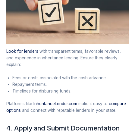
Look for lenders
with transparent terms, favorable reviews,
and experience in inheritance lending. Ensure they clearly
explain:
Fees or costs associated with the cash advance.
Repayment terms.
Timelines for disbursing funds.
Platforms like
InheritanceLender.com
make it easy to
compare
options
and connect with reputable lenders in your state.
4.
Apply and Submit Documentation