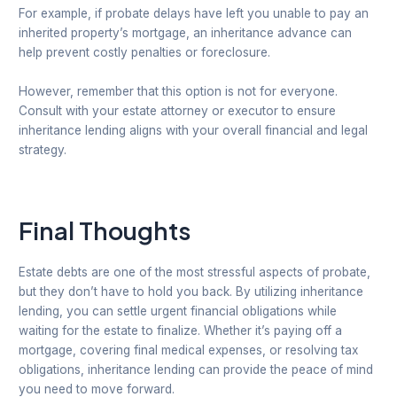
For example, if probate delays have left you unable to pay an
inherited property’s mortgage, an inheritance advance can
help prevent costly penalties or foreclosure.
However, remember that this option is not for everyone.
Consult with your estate attorney or executor to ensure
inheritance lending aligns with your overall financial and legal
strategy.
Final Thoughts
Estate debts are one of the most stressful aspects of probate,
but they don’t have to hold you back. By utilizing inheritance
lending, you can settle urgent financial obligations while
waiting for the estate to finalize. Whether it’s paying off a
mortgage, covering final medical expenses, or resolving tax
obligations, inheritance lending can provide the peace of mind
you need to move forward.