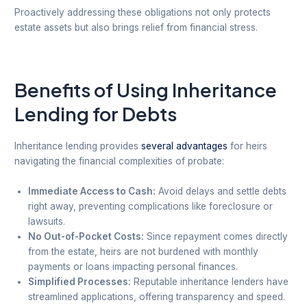
Proactively addressing these obligations not only protects
estate assets but also brings relief from financial stress.
Benefits of Using Inheritance
Lending for Debts
Inheritance lending provides
several advantages
for heirs
navigating the financial complexities of probate:
Immediate Access to Cash:
Avoid delays and settle debts
right away, preventing complications like foreclosure or
lawsuits.
No Out-of-Pocket Costs:
Since repayment comes directly
from the estate, heirs are not burdened with monthly
payments or loans impacting personal finances.
Simplified Processes:
Reputable inheritance lenders have
streamlined applications, offering transparency and speed.