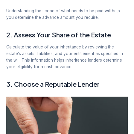
Understanding the scope of what needs to be paid will help
you determine the advance amount you require.
2.
Assess Your Share of the Estate
Calculate the value of your inheritance by reviewing the
estate’s assets, liabilities, and your entitlement as specified in
the will. This information helps inheritance lenders determine
your eligibility for a cash advance.
3.
Choose a Reputable Lender