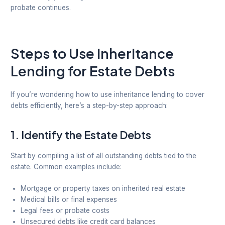
probate continues.
Steps to Use Inheritance
Lending for Estate Debts
If you’re wondering how to use inheritance lending to cover
debts efficiently, here’s a step-by-step approach:
1.
Identify the Estate Debts
Start by compiling a list of all outstanding debts tied to the
estate. Common examples include:
Mortgage or property taxes on inherited real estate
Medical bills or final expenses
Legal fees or probate costs
Unsecured debts like credit card balances