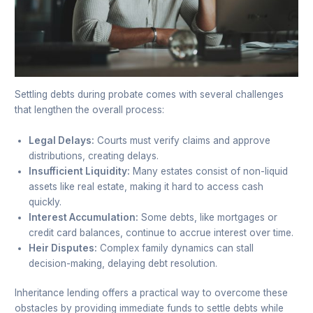
Settling debts during probate comes with several challenges
that lengthen the overall process:
Legal Delays:
Courts must verify claims and approve
distributions, creating delays.
Insufficient Liquidity:
Many estates consist of non-liquid
assets like real estate, making it hard to access cash
quickly.
Interest Accumulation:
Some debts, like mortgages or
credit card balances, continue to accrue interest over time.
Heir Disputes:
Complex family dynamics can stall
decision-making, delaying debt resolution.
Inheritance lending offers a practical way to overcome these
obstacles by providing immediate funds to settle debts while