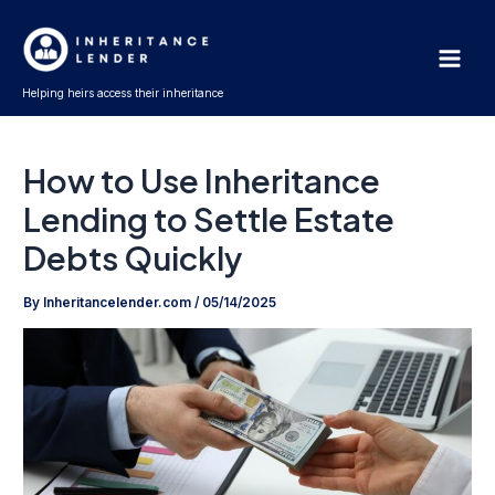
Skip
Main
to
Men
content
Helping heirs access their inheritance
How to Use Inheritance
Lending to Settle Estate
Debts Quickly
By
Inheritancelender.com
/
05/14/2025