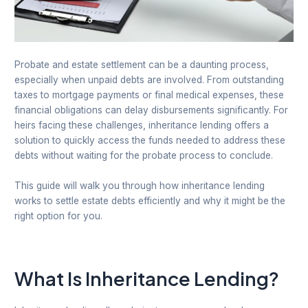
Probate and estate settlement can be a daunting process,
especially when unpaid debts are involved. From outstanding
taxes to mortgage payments or final medical expenses, these
financial obligations can delay disbursements significantly. For
heirs facing these challenges, inheritance lending offers a
solution to quickly access the funds needed to address these
debts without waiting for the probate process to conclude.
This guide will walk you through how inheritance lending
works to settle estate debts efficiently and why it might be the
right option for you.
What Is Inheritance Lending?