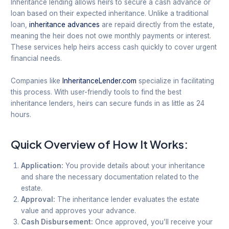
Inheritance lending allows heirs to secure a cash advance or
loan based on their expected inheritance. Unlike a traditional
loan,
inheritance advances
are repaid directly from the estate,
meaning the heir does not owe monthly payments or interest.
These services help heirs access cash quickly to cover urgent
financial needs.
Companies like
InheritanceLender.com
specialize in facilitating
this process. With user-friendly tools to find the best
inheritance lenders, heirs can secure funds in as little as 24
hours.
Quick Overview of How It Works:
Application:
You provide details about your inheritance
and share the necessary documentation related to the
estate.
Approval:
The inheritance lender evaluates the estate
value and approves your advance.
Cash Disbursement:
Once approved, you’ll receive your