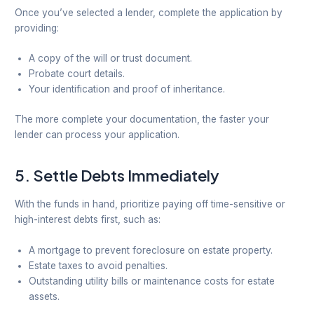
Once you’ve selected a lender, complete the application by
providing:
A copy of the will or trust document.
Probate court details.
Your identification and proof of inheritance.
The more complete your documentation, the faster your
lender can process your application.
5.
Settle Debts Immediately
With the funds in hand, prioritize paying off time-sensitive or
high-interest debts first, such as:
A mortgage to prevent foreclosure on estate property.
Estate taxes to avoid penalties.
Outstanding utility bills or maintenance costs for estate
assets.