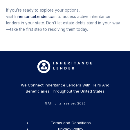
If you’re ready to explore your options,
visit
InheritanceLender.com
to access active inheritance
lenders in your state. Don’t let estate debts stand in your way
—take the first step to resolving them today.
We Connect Inheritance Lenders With Heirs And
Beneficiaries Throughout the United States
©All rights reserved 2026
Terms and Conditions
Privacy Policy