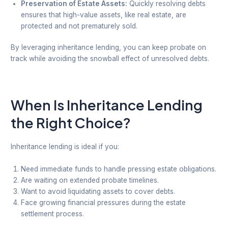
Preservation of Estate Assets:
Quickly resolving debts
ensures that high-value assets, like real estate, are
protected and not prematurely sold.
By leveraging inheritance lending, you can keep probate on
track while avoiding the snowball effect of unresolved debts.
When Is Inheritance Lending
the Right Choice?
Inheritance lending is ideal if you:
Need immediate funds to handle pressing estate obligations.
Are waiting on extended probate timelines.
Want to avoid liquidating assets to cover debts.
Face growing financial pressures during the estate
settlement process.