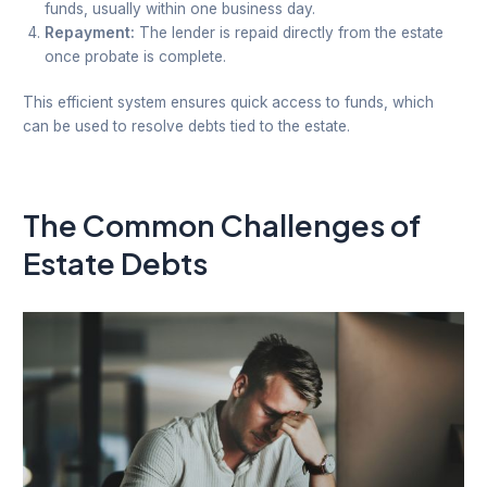
funds, usually within one business day.
Repayment:
The lender is repaid directly from the estate
once probate is complete.
This efficient system ensures quick access to funds, which
can be used to resolve debts tied to the estate.
The Common Challenges of
Estate Debts