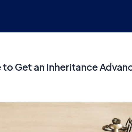
 to Get an Inheritance Advan