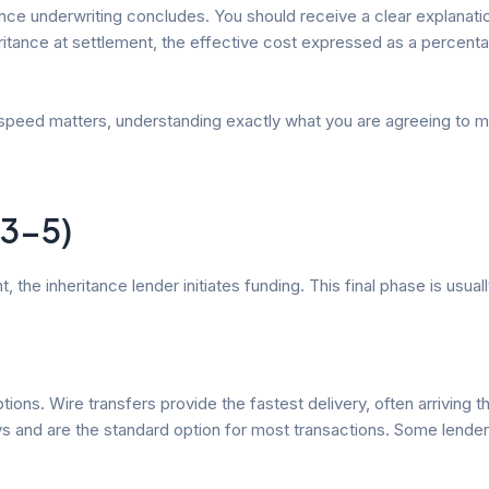
once underwriting concludes. You should receive a clear explanatio
ritance at settlement, the effective cost expressed as a percenta
speed matters, understanding exactly what you are agreeing to mat
 3-5)
the inheritance lender initiates funding. This final phase is usual
ptions. Wire transfers provide the fastest delivery, often arrivin
s and are the standard option for most transactions. Some lenders