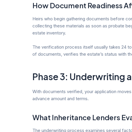
How Document Readiness Aff
Heirs who begin gathering documents before contac
collecting these materials as soon as probate beg
estate inventory.
The verification process itself usually takes 24 
of documents, verifies the estate’s status with th
Phase 3: Underwriting 
With documents verified, your application moves t
advance amount and terms.
What Inheritance Lenders Ev
The underwriting process examines several factors