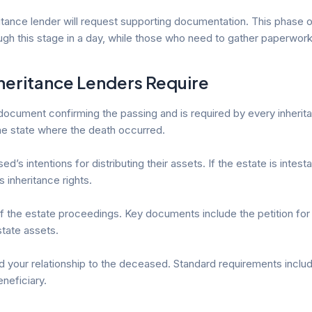
heritance lender will request supporting documentation. This phase
 this stage in a day, while those who need to gather paperwork
heritance Lenders Require
document confirming the passing and is required by every inherita
the state where the death occurred.
s intentions for distributing their assets. If the estate is intestat
inheritance rights.
n of the estate proceedings. Key documents include the petition for 
estate assets.
nd your relationship to the deceased. Standard requirements incl
neficiary.