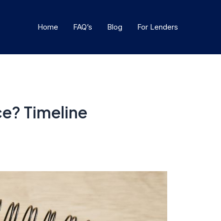
Home
FAQ’s
Blog
For Lenders
ce? Timeline