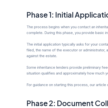
Phase 1: Initial Applicati
The process begins when you contact an inheritance
complete. During this phase, you provide basic i
The initial application typically asks for your co
filed, the name of the executor or administrator,
against the estate.
Some inheritance lenders provide preliminary feed
situation qualifies and approximately how much y
For guidance on starting this process, our article
Phase 2: Document Colle