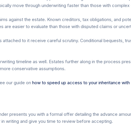
typically move through underwriting faster than those with complex
ms against the estate. Known creditors, tax obligations, and poten
s are easier to evaluate than those with disputed claims or uncertai
attached to it receive careful scrutiny. Conditional bequests, trust
writing timeline as well. Estates further along in the process pre
e more conservative assumptions.
see our guide on
how to speed up access to your inheritance with t
nder presents you with a formal offer detailing the advance amoun
 in writing and give you time to review before accepting.