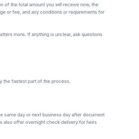
n of the total amount you will receive now, the
ge or fee, and any conditions or requirements for
ters more. If anything is unclear, ask questions
ly the fastest part of the process.
g the same day or next business day after document
 also offer overnight check delivery for heirs