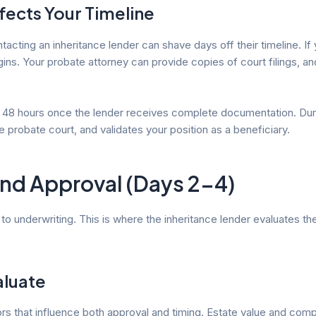
ects Your Timeline
ting an inheritance lender can shave days off their timeline. If 
ins. Your probate attorney can provide copies of court filings, and
to 48 hours once the lender receives complete documentation. Durin
e probate court, and validates your position as a beneficiary.
and Approval (Days 2-4)
o underwriting. This is where the inheritance lender evaluates the 
aluate
 that influence both approval and timing. Estate value and compos