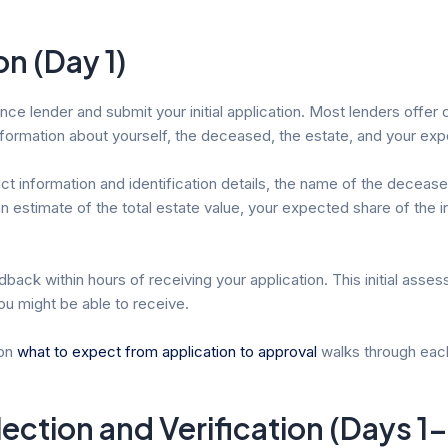
on (Day 1)
 lender and submit your initial application. Most lenders offer on
nformation about yourself, the deceased, the estate, and your exp
ntact information and identification details, the name of the decea
 an estimate of the total estate value, your expected share of the
back within hours of receiving your application. This initial ass
ou might be able to receive.
 on
what to expect from application to approval
walks through each 
ction and Verification (Days 1-