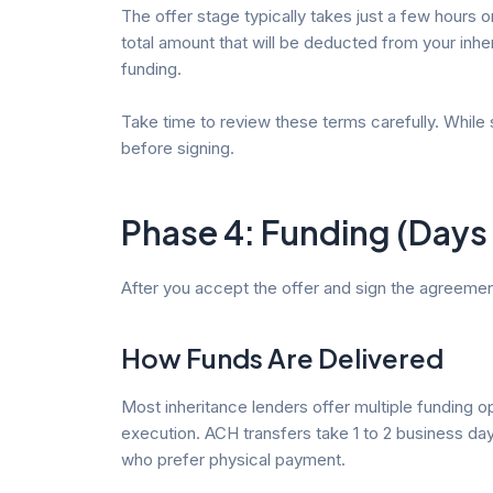
The offer stage typically takes just a few hours 
total amount that will be deducted from your inhe
funding.
Take time to review these terms carefully. While 
before signing.
Phase 4: Funding (Days
After you accept the offer and sign the agreement, 
How Funds Are Delivered
Most inheritance lenders offer multiple funding o
execution. ACH transfers take 1 to 2 business day
who prefer physical payment.