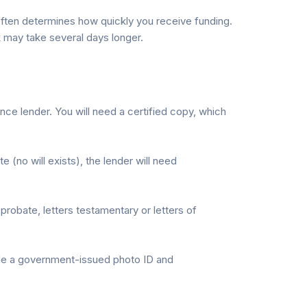
 often determines how quickly you receive funding.
 may take several days longer.
nce lender. You will need a certified copy, which
e (no will exists), the lender will need
probate, letters testamentary or letters of
ude a government-issued photo ID and