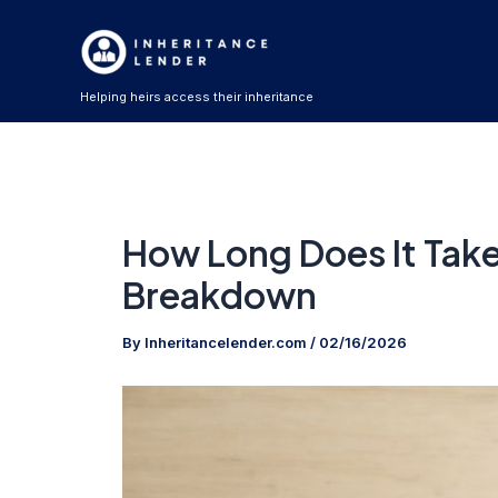
Skip
to
content
Helping heirs access their inheritance
How Long Does It Take
Breakdown
By
Inheritancelender.com
/
02/16/2026