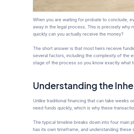
When you are waiting for probate to conclude, eve
away in the legal process. This is precisely why 
quickly can you actually receive the money?
The short answer is that most heirs receive fund
several factors, including the complexity of the
stage of the process so you know exactly what t
Understanding the Inhe
Unlike traditional financing that can take weeks 
need funds quickly, which is why these transactio
The typical timeline breaks down into four main ph
has its own timeframe, and understanding these 