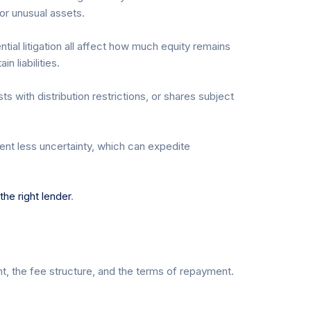
 or unusual assets.
tial litigation all affect how much equity remains
n liabilities.
s with distribution restrictions, or shares subject
sent less uncertainty, which can expedite
he right lender
.
t, the fee structure, and the terms of repayment.