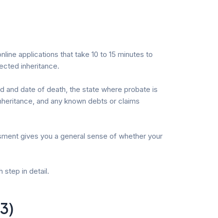
line applications that take 10 to 15 minutes to
ected inheritance.
sed and date of death, the state where probate is
 inheritance, and any known debts or claims
essment gives you a general sense of whether your
step in detail.
3)