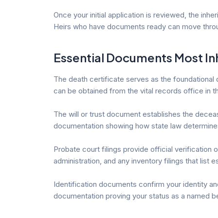
Once your initial application is reviewed, the in
Heirs who have documents ready can move through
Essential Documents Most In
The death certificate serves as the foundational 
can be obtained from the vital records office in 
The will or trust document establishes the deceased’
documentation showing how state law determines 
Probate court filings provide official verificatio
administration, and any inventory filings that list 
Identification documents confirm your identity a
documentation proving your status as a named be