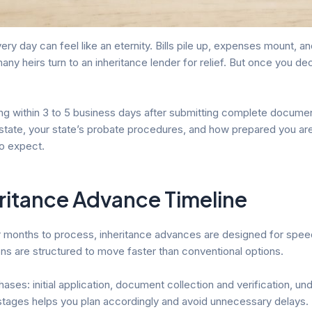
ry day can feel like an eternity. Bills pile up, expenses mount, an
many heirs turn to an inheritance lender for relief. But once you d
ing within 3 to 5 business days after submitting complete documen
 estate, your state’s probate procedures, and how prepared you a
o expect.
ritance Advance Timeline
or months to process, inheritance advances are designed for speed
ns are structured to move faster than conventional options.
ases: initial application, document collection and verification, u
stages helps you plan accordingly and avoid unnecessary delays.