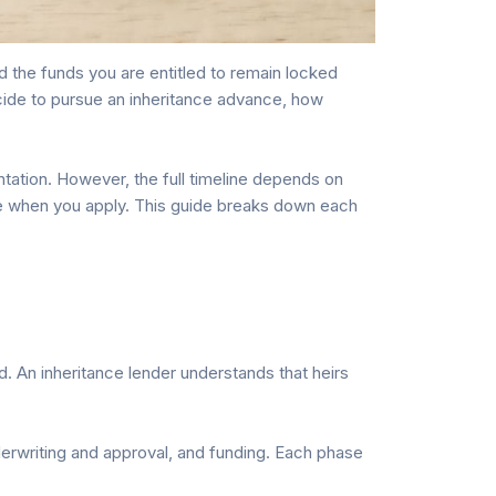
d the funds you are entitled to remain locked
ecide to pursue an inheritance advance, how
tation. However, the full timeline depends on
re when you apply. This guide breaks down each
. An inheritance lender understands that heirs
nderwriting and approval, and funding. Each phase