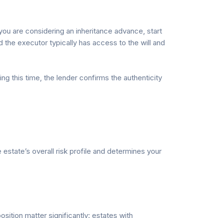
you are considering an inheritance advance, start
 the executor typically has access to the will and
g this time, the lender confirms the authenticity
estate’s overall risk profile and determines your
ition matter significantly: estates with