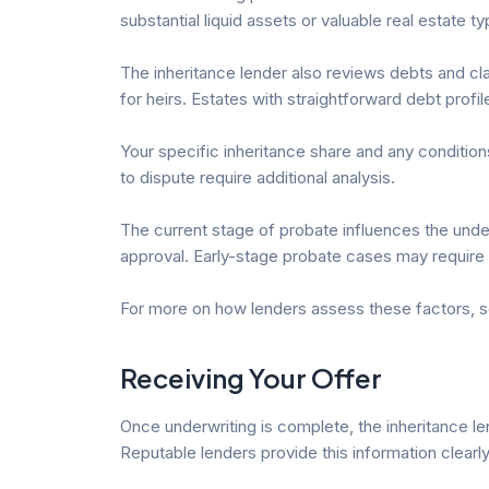
substantial liquid assets or valuable real estate 
The inheritance lender also reviews debts and clai
for heirs. Estates with straightforward debt profile
Your specific inheritance share and any conditions 
to dispute require additional analysis.
The current stage of probate influences the under
approval. Early-stage probate cases may requir
For more on how lenders assess these factors, 
Receiving Your Offer
Once underwriting is complete, the inheritance le
Reputable lenders provide this information clearly