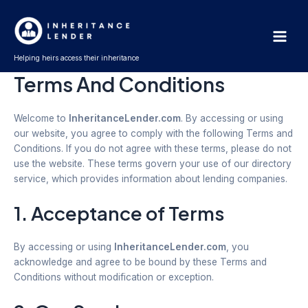
Skip
Main
to
Men
content
Helping heirs access their inheritance
Terms And Conditions
Welcome to
InheritanceLender.com
. By accessing or using
our website, you agree to comply with the following Terms and
Conditions. If you do not agree with these terms, please do not
use the website. These terms govern your use of our directory
service, which provides information about lending companies.
1. Acceptance of Terms
By accessing or using
InheritanceLender.com
, you
acknowledge and agree to be bound by these Terms and
Conditions without modification or exception.