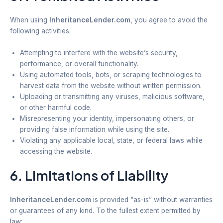
When using
InheritanceLender.com
, you agree to avoid the
following activities:
Attempting to interfere with the website’s security,
performance, or overall functionality.
Using automated tools, bots, or scraping technologies to
harvest data from the website without written permission.
Uploading or transmitting any viruses, malicious software,
or other harmful code.
Misrepresenting your identity, impersonating others, or
providing false information while using the site.
Violating any applicable local, state, or federal laws while
accessing the website.
6. Limitations of Liability
InheritanceLender.com
is provided “as-is” without warranties
or guarantees of any kind. To the fullest extent permitted by
law: