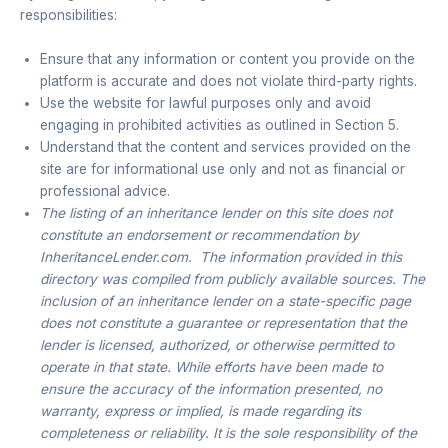
responsibilities:
Ensure that any information or content you provide on the
platform is accurate and does not violate third-party rights.
Use the website for lawful purposes only and avoid
engaging in prohibited activities as outlined in Section 5.
Understand that the content and services provided on the
site are for informational use only and not as financial or
professional advice.
The listing of an inheritance lender on this site does not
constitute an endorsement or recommendation by
InheritanceLender.com. The information provided in this
directory was compiled from publicly available sources. The
inclusion of an inheritance lender on a state-specific page
does not constitute a guarantee or representation that the
lender is licensed, authorized, or otherwise permitted to
operate in that state. While efforts have been made to
ensure the accuracy of the information presented, no
warranty, express or implied, is made regarding its
completeness or reliability. It is the sole responsibility of the