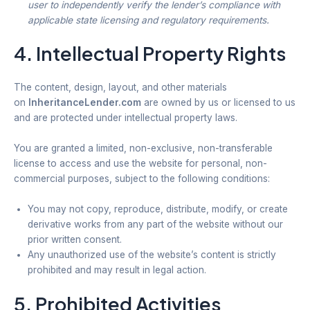
user to independently verify the lender’s compliance with
applicable state licensing and regulatory requirements.
4. Intellectual Property Rights
The content, design, layout, and other materials
on
InheritanceLender.com
are owned by us or licensed to us
and are protected under intellectual property laws.
You are granted a limited, non-exclusive, non-transferable
license to access and use the website for personal, non-
commercial purposes, subject to the following conditions:
You may not copy, reproduce, distribute, modify, or create
derivative works from any part of the website without our
prior written consent.
Any unauthorized use of the website’s content is strictly
prohibited and may result in legal action.
5. Prohibited Activities