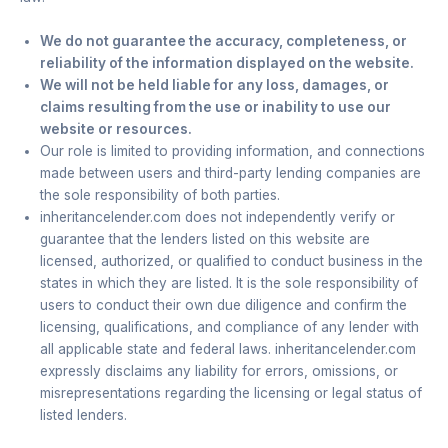
We do not guarantee the accuracy, completeness, or
reliability of the information displayed on the website.
We will not be held liable for any loss, damages, or
claims resulting from the use or inability to use our
website or resources.
Our role is limited to providing information, and connections
made between users and third-party lending companies are
the sole responsibility of both parties.
inheritancelender.com does not independently verify or
guarantee that the lenders listed on this website are
licensed, authorized, or qualified to conduct business in the
states in which they are listed. It is the sole responsibility of
users to conduct their own due diligence and confirm the
licensing, qualifications, and compliance of any lender with
all applicable state and federal laws. inheritancelender.com
expressly disclaims any liability for errors, omissions, or
misrepresentations regarding the licensing or legal status of
listed lenders.