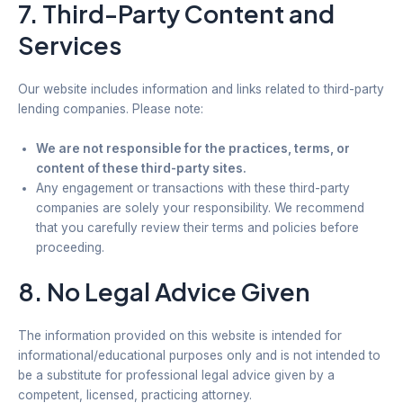
7. Third-Party Content and
Services
Our website includes information and links related to third-party
lending companies. Please note:
We are not responsible for the practices, terms, or
content of these third-party sites.
Any engagement or transactions with these third-party
companies are solely your responsibility. We recommend
that you carefully review their terms and policies before
proceeding.
8. No Legal Advice Given
The information provided on this website is intended for
informational/educational purposes only and is not intended to
be a substitute for professional legal advice given by a
competent, licensed, practicing attorney.