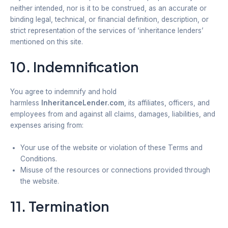
neither intended, nor is it to be construed, as an accurate or
binding legal, technical, or financial definition, description, or
strict representation of the services of ‘inheritance lenders’
mentioned on this site.
10. Indemnification
You agree to indemnify and hold
harmless
InheritanceLender.com
, its affiliates, officers, and
employees from and against all claims, damages, liabilities, and
expenses arising from:
Your use of the website or violation of these Terms and
Conditions.
Misuse of the resources or connections provided through
the website.
11. Termination