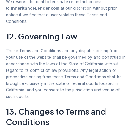
We reserve the right to terminate or restrict access
to
InheritanceLender.com
at our discretion without prior
notice if we find that a user violates these Terms and
Conditions.
12. Governing Law
These Terms and Conditions and any disputes arising from
your use of the website shall be governed by and construed in
accordance with the laws of the State of California without
regard to its conflict of law provisions. Any legal action or
proceeding arising from these Terms and Conditions shall be
brought exclusively in the state or federal courts located in
California, and you consent to the jurisdiction and venue of
such courts.
13. Changes to Terms and
Conditions