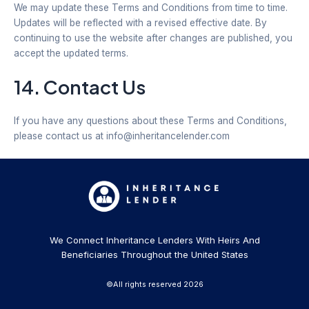
We may update these Terms and Conditions from time to time.
Updates will be reflected with a revised effective date. By
continuing to use the website after changes are published, you
accept the updated terms.
14. Contact Us
If you have any questions about these Terms and Conditions,
please contact us at info@inheritancelender.com
We Connect Inheritance Lenders With Heirs And
Beneficiaries Throughout the United States
©All rights reserved 2026