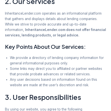
2. Our Services
InheritanceLender.com operates as an informational platform
that gathers and displays details about lending companies.
While we strive to provide accurate and up-to-date
information,
InheritanceLender.com does not offer financial
services, lending products, or legal advice.
Key Points About Our Services:
We provide a directory of lending company information for
general informational purposes only.
Some links may direct you to affiliated or partner websites
that provide probate advances or related services.
Any user decisions based on information found on this
website are made at the user’s discretion and risk.
3. User Responsibilities
By using our website, you agree to the following