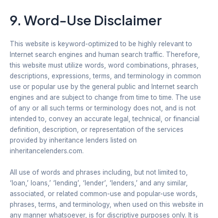
9. Word-Use Disclaimer
This website is keyword-optimized to be highly relevant to
Internet search engines and human search traffic. Therefore,
this website must utilize words, word combinations, phrases,
descriptions, expressions, terms, and terminology in common
use or popular use by the general public and Internet search
engines and are subject to change from time to time. The use
of any or all such terms or terminology does not, and is not
intended to, convey an accurate legal, technical, or financial
definition, description, or representation of the services
provided by inheritance lenders listed on
inheritancelenders.com.
All use of words and phrases including, but not limited to,
‘loan,’ loans,’ ‘lending’, ‘lender’, ‘lenders,’ and any similar,
associated, or related common-use and popular-use words,
phrases, terms, and terminology, when used on this website in
any manner whatsoever, is for discriptive purposes only. It is