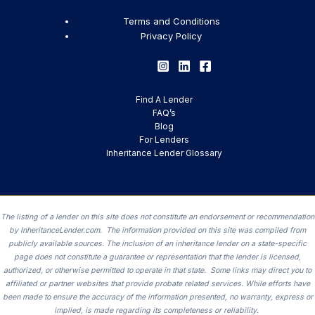
Terms and Conditions
Privacy Policy
Find A Lender
FAQ’s
Blog
For Lenders
Inheritance Lender Glossary
The listing of a lender on this site does not constitute an endorsement or recommendation
by InheritanceLender.com. The information provided on this site was compiled from
publicly available sources. The inclusion of an inheritance lender on a state-specific
page does not constitute a guarantee or representation that the lender is licensed,
authorized, or otherwise permitted to operate in that state. Some links may direct you to
affiliated or partner websites that provide probate related services. While efforts have
been made to ensure the accuracy of the information presented, no warranty, express or
implied, is made regarding its completeness or reliability.